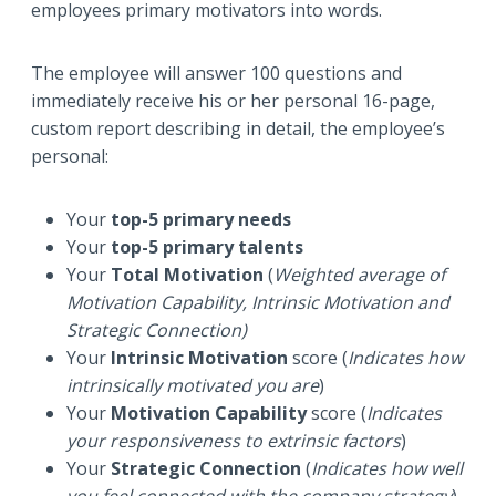
employees primary motivators into words.
The employee will answer 100 questions and
immediately receive his or her personal 16-page,
custom report describing in detail, the employee’s
personal:
Your
top-5 primary needs
Your
top-5 primary talents
Your
Total Motivation
(
Weighted average of
Motivation Capability, Intrinsic Motivation and
Strategic Connection)
Your
Intrinsic Motivation
score (
Indicates how
intrinsically motivated you are
)
Your
Motivation Capability
score (
Indicates
your responsiveness to extrinsic factors
)
Your
Strategic Connection
(
Indicates how well