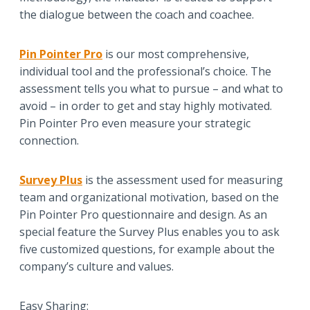
the dialogue between the coach and coachee.
Pin Pointer Pro
is our most comprehensive,
individual tool and the professional’s choice. The
assessment tells you what to pursue – and what to
avoid – in order to get and stay highly motivated.
Pin Pointer Pro even measure your strategic
connection.
Survey Plus
is the assessment used for measuring
team and organizational motivation, based on the
Pin Pointer Pro questionnaire and design. As an
special feature the Survey Plus enables you to ask
five customized questions, for example about the
company’s culture and values.
Easy Sharing: