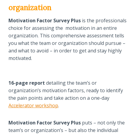
organization
Motivation Factor Survey Plus
is the professionals
choice for assessing the motivation in an entire
organization. This comprehensive assessment tells
you what the team or organization should pursue –
and what to avoid – in order to get and stay highly
motivated.
16-page report
detailing the team’s or
organization’s motivation factors, ready to identify
the pain points and take action on a one-day
Accelerator workshop
.
Motivation Factor Survey Plus
puts – not only the
team’s or organization’s – but also the individual