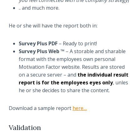
you feel connected with the company strategy
)
.. and much more.
He or she will have the report both in:
Survey Plus PDF
– Ready to print!
Survey Plus Web ™
– A storable and sharable
format with the employees own personal
Motivation Factor website. Results are stored
on a secure server – and
the individual result
report is for the employees eyes only
, unles
he or she decides to share the content.
Download a sample report
here…
Validation