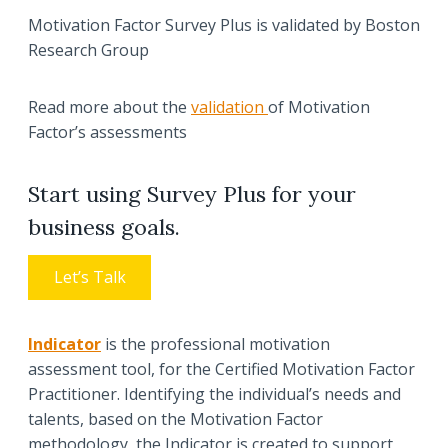
Motivation Factor Survey Plus is validated by Boston
Research Group
Read more about the
validation
of Motivation
Factor’s assessments
Start using Survey Plus for your
business goals.
Let’s Talk
Indicator
is the professional motivation
assessment tool, for the Certified Motivation Factor
Practitioner. Identifying the individual’s needs and
talents, based on the Motivation Factor
methodology, the Indicator is created to support