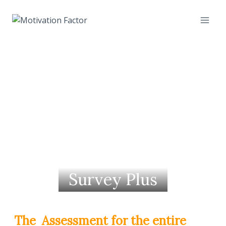
Skip
to
content
Survey Plus
The Assessment for the entire