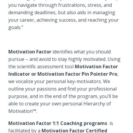
you navigate through frustrations, stress, and
demanding deadlines, but also aids in managing
your career, achieving success, and reaching your
goals.”
Motivation Factor
identifies what you should
pursue – and avoid to stay highly motivated. Using
the scientific assessment tool
Motivation Factor
Indicator or Motivation Factor Pin Pointer Pro
,
we vocalize your personal key-motivators. We
outline your passions and find your professional
purpose, and in the end of the program, you’ll be
able to create your own personal Hierarchy of
Motivation™.
Motivation Factor 1:1 Coaching programs
is
facilitated by a
Motivation Factor Certified