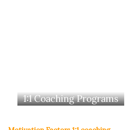
1:1 Coaching Programs