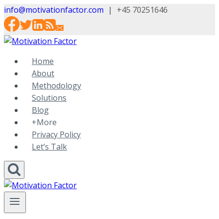
Skip
info@motivationfactor.com
|
+45 70251646
to
content
Home
About
Methodology
Solutions
Blog
+More
Privacy Policy
Let’s Talk