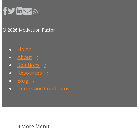
© 2026 Motivation Factor
Home
About
Solutions
Resources
Blog
Terms and Conditions
+More Menu
Home