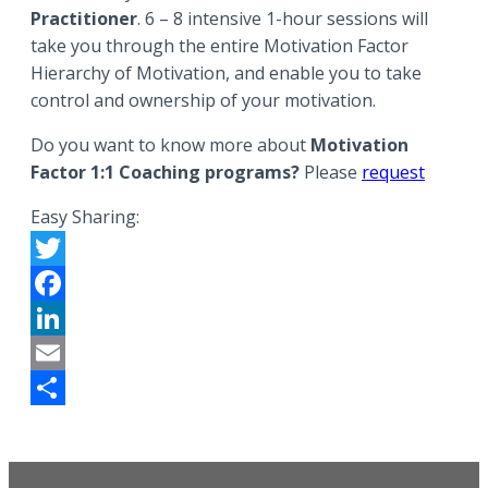
Practitioner
. 6 – 8 intensive 1-hour sessions will
take you through the entire Motivation Factor
Hierarchy of Motivation, and enable you to take
control and ownership of your motivation.
Do you want to know more about
Motivation
Factor 1:1 Coaching programs?
Please
request
Easy Sharing:
Twitter
Facebook
LinkedIn
Email
Share