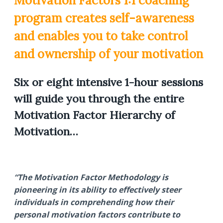
Motivation Factors 1:1 coaching
program creates self-awareness
and enables you to take control
and ownership of your motivation
Six or eight intensive 1-hour sessions
will guide you through the entire
Motivation Factor Hierarchy of
Motivation…
“The Motivation Factor Methodology is
pioneering in its ability to effectively steer
individuals in comprehending how their
personal motivation factors contribute to