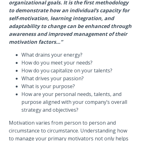
organizational goals. It is the first methodology
to demonstrate how an individual’s capacity for
self-motivation, learning integration, and
adaptability to change can be enhanced through
awareness and improved management of their
motivation factors…”
What drains your energy?
How do you meet your needs?
How do you capitalize on your talents?
What drives your passion?
What is your purpose?
How are your personal needs, talents, and
purpose aligned with your company’s overall
strategy and objectives?
Motivation varies from person to person and
circumstance to circumstance. Understanding how
to manage your primary motivators not only helps