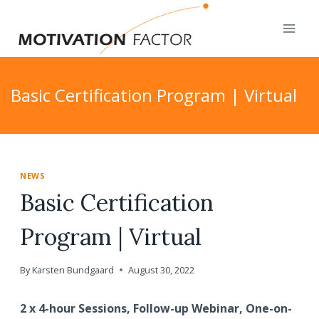
Skip
to
content
Basic Certification Program | Virtual
NEWS
Basic Certification
Program | Virtual
By
Karsten Bundgaard
August 30, 2022
2 x 4-hour Sessions, Follow-up Webinar, One-on-