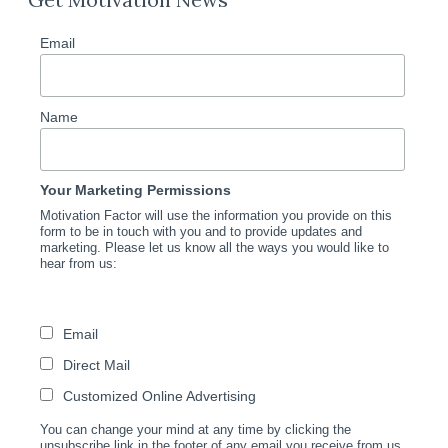
Email
Name
Your Marketing Permissions
Motivation Factor will use the information you provide on this
form to be in touch with you and to provide updates and
marketing. Please let us know all the ways you would like to
hear from us:
Email
Direct Mail
Customized Online Advertising
You can change your mind at any time by clicking the
unsubscribe link in the footer of any email you receive from us,