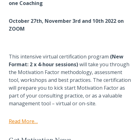
one Coaching
October 27th, November 3rd and 10th 2022 on
ZOOM
This intensive virtual certification program
(New
Format: 2 x 4-hour sessions)
will take you through
the Motivation Factor methodology, assessment
tool, workshops and best practices. The certification
will prepare you to kick start Motivation Factor as
part of your consulting practice, or as a valuable
management tool – virtual or on-site.
Read More…
Get Motivation News