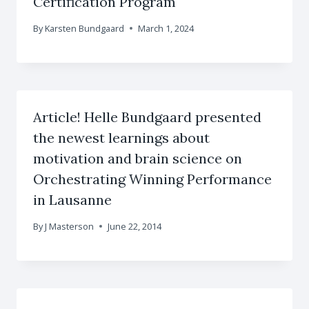
Certification Program
By
Karsten Bundgaard
March 1, 2024
Article! Helle Bundgaard presented
the newest learnings about
motivation and brain science on
Orchestrating Winning Performance
in Lausanne
By
J Masterson
June 22, 2014