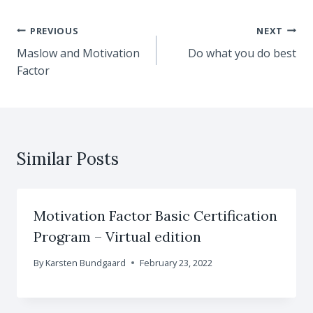
Post
PREVIOUS
NEXT
Maslow and Motivation
Do what you do best
navigation
Factor
Similar Posts
Motivation Factor Basic Certification
Program – Virtual edition
By
Karsten Bundgaard
February 23, 2022