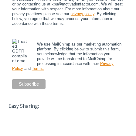
or by contacting us at kbu@motivationfactor.com. We will treat
your information with respect. For more information about our
privacy practices please see our
privacy policy
. By clicking
below, you agree that we may process your information in
accordance with these terms.
We use MailChimp as our marketing automation
platform. By clicking below to submit this form,
you acknowledge that the information you
provide will be transferred to MailChimp for
processing in accordance with their
Privacy
Policy
and
Terms.
Easy Sharing: