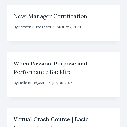
New! Manager Certification
By
Karsten Bundgaard
August 7, 2021
When Passion, Purpose and
Performance Backfire
By
Helle Bundgaard
July 30, 2025
Virtual Crash Course | Basic