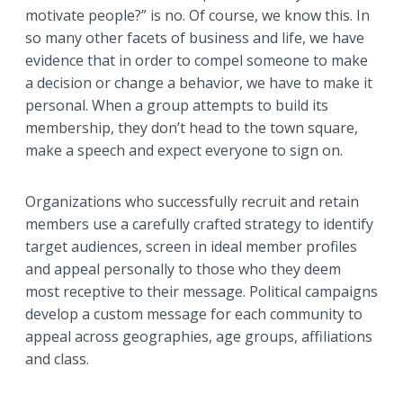
motivate people?” is no. Of course, we know this. In
so many other facets of business and life, we have
evidence that in order to compel someone to make
a decision or change a behavior, we have to make it
personal. When a group attempts to build its
membership, they don’t head to the town square,
make a speech and expect everyone to sign on.
Organizations who successfully recruit and retain
members use a carefully crafted strategy to identify
target audiences, screen in ideal member profiles
and appeal personally to those who they deem
most receptive to their message. Political campaigns
develop a custom message for each community to
appeal across geographies, age groups, affiliations
and class.