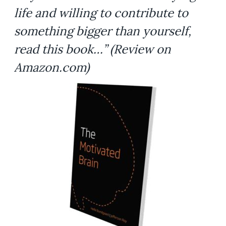
life and willing to contribute to
something bigger than yourself,
read this book…”
(Review on
Amazon.com)