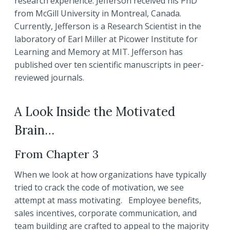
research experience. Jefferson received his PhD
from McGill University in Montreal, Canada.
Currently, Jefferson is a Research Scientist in the
laboratory of Earl Miller at Picower Institute for
Learning and Memory at MIT. Jefferson has
published over ten scientific manuscripts in peer-
reviewed journals.
A Look Inside the Motivated
Brain…
From Chapter 3
When we look at how organizations have typically
tried to crack the code of motivation, we see
attempt at mass motivating. Employee benefits,
sales incentives, corporate communication, and
team building are crafted to appeal to the majority