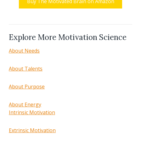
Buy The Motivated Brain on Amazon
Explore More Motivation Science
About Needs
About Talents
About Purpose
About Energy
Intrinsic Motivation
Extrinsic Motivation