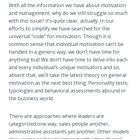
With all the information we have about motivation
and management, why do we still struggle so much
with this issue? It’s quite clear, actually. In our
efforts to simplify we have searched for the
universal “code” for motivation. Though it is
common sense that individual motivation can’t be
handled in a generic way, we don’t have time for
anything but! We don’t have time to delve into each
and every individual’s unique motivators and so,
absent that, we’ll take the latest theory on general
motivation as the next best thing. Personality tests,
typologies and behavioral assessments abound in
the business world.
There are approaches where leaders are
categorized one way, sales people another,
administrative assistants yet another. Other models