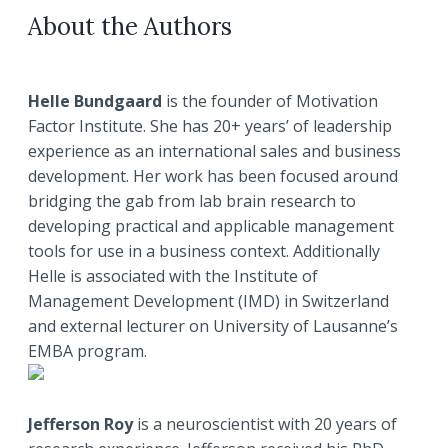
About the Authors
Helle Bundgaard
is the founder of Motivation
Factor Institute. She has 20+ years’ of leadership
experience as an international sales and business
development. Her work has been focused around
bridging the gab from lab brain research to
developing practical and applicable management
tools for use in a business context. Additionally
Helle is associated with the Institute of
Management Development (IMD) in Switzerland
and external lecturer on University of Lausanne’s
EMBA program.
Jefferson Roy
is a neuroscientist with 20 years of