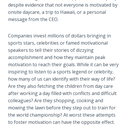
despite evidence that not everyone is motivated by
onsite daycare, a trip to Hawaii, or a personal
message from the CEO.
Companies invest millions of dollars bringing in
sports stars, celebrities or famed motivational
speakers to tell their stories of dizzying
accomplishment and how they maintain peak
motivation to reach their goals. While it can be very
inspiring to listen to a sports legend or celebrity,
how many of us can identify with their way of life?
Are they also fetching the children from day care
after working a day filled with conflicts and difficult
colleagues? Are they shopping, cooking and
mowing the lawn before they step out to train for
the world championship? At worst these attempts
to foster motivation can have the opposite effect.