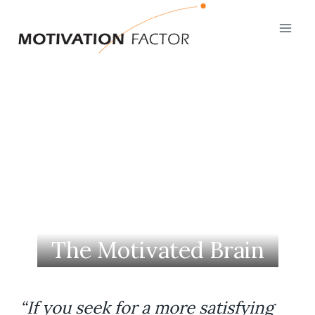
Skip
to
content
The Motivated Brain
“If you seek for a more satisfying