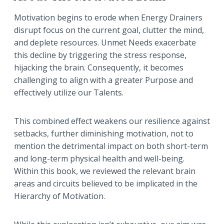
Motivation begins to erode when Energy Drainers
disrupt focus on the current goal, clutter the mind,
and deplete resources. Unmet Needs exacerbate
this decline by triggering the stress response,
hijacking the brain. Consequently, it becomes
challenging to align with a greater Purpose and
effectively utilize our Talents.
This combined effect weakens our resilience against
setbacks, further diminishing motivation, not to
mention the detrimental impact on both short-term
and long-term physical health and well-being.
Within this book, we reviewed the relevant brain
areas and circuits believed to be implicated in the
Hierarchy of Motivation.