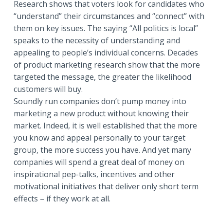
Research shows that voters look for candidates who
“understand” their circumstances and “connect” with
them on key issues. The saying “All politics is local”
speaks to the necessity of understanding and
appealing to people’s individual concerns. Decades
of product marketing research show that the more
targeted the message, the greater the likelihood
customers will buy.
Soundly run companies don’t pump money into
marketing a new product without knowing their
market. Indeed, it is well established that the more
you know and appeal personally to your target
group, the more success you have. And yet many
companies will spend a great deal of money on
inspirational pep-talks, incentives and other
motivational initiatives that deliver only short term
effects – if they work at all.