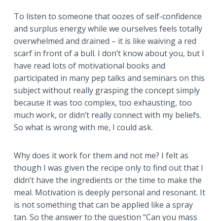
To listen to someone that oozes of self-confidence
and surplus energy while we ourselves feels totally
overwhelmed and drained – it is like waiving a red
scarf in front of a bull. I don’t know about you, but I
have read lots of motivational books and
participated in many pep talks and seminars on this
subject without really grasping the concept simply
because it was too complex, too exhausting, too
much work, or didn’t really connect with my beliefs.
So what is wrong with me, I could ask.
Why does it work for them and not me? I felt as
though I was given the recipe only to find out that I
didn’t have the ingredients or the time to make the
meal. Motivation is deeply personal and resonant. It
is not something that can be applied like a spray
tan. So the answer to the question “Can you mass