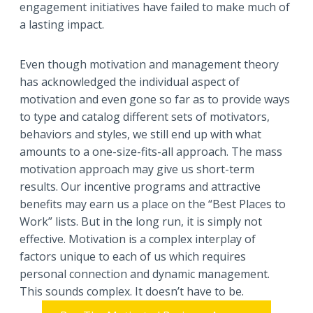
engagement initiatives have failed to make much of
a lasting impact.
Even though motivation and management theory
has acknowledged the individual aspect of
motivation and even gone so far as to provide ways
to type and catalog different sets of motivators,
behaviors and styles, we still end up with what
amounts to a one-size-fits-all approach. The mass
motivation approach may give us short-term
results. Our incentive programs and attractive
benefits may earn us a place on the “Best Places to
Work” lists. But in the long run, it is simply not
effective. Motivation is a complex interplay of
factors unique to each of us which requires
personal connection and dynamic management.
This sounds complex. It doesn’t have to be.