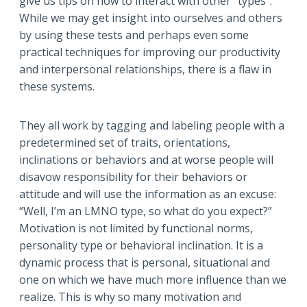
give us tips on how to interact with other “types”.
While we may get insight into ourselves and others
by using these tests and perhaps even some
practical techniques for improving our productivity
and interpersonal relationships, there is a flaw in
these systems.
They all work by tagging and labeling people with a
predetermined set of traits, orientations,
inclinations or behaviors and at worse people will
disavow responsibility for their behaviors or
attitude and will use the information as an excuse:
“Well, I’m an LMNO type, so what do you expect?”
Motivation is not limited by functional norms,
personality type or behavioral inclination. It is a
dynamic process that is personal, situational and
one on which we have much more influence than we
realize. This is why so many motivation and