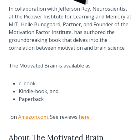
In collaboration with Jefferson Roy, Neuroscientist
at the Picower Institute for Learning and Memory at
MIT, Helle Bundgaard, Partner, and Founder of the
Motivation Factor Institute, has authored the
groundbreaking book that delves into the
correlation between motivation and brain science.
The Motivated Brain is available as:
e-book
Kindle-book, and..
Paperback
..on
Amazon.com.
See reviews
here..
About The Motivated Brain