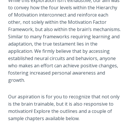
While this exploration isn’t exhaustive, our aim was
to convey how the four levels within the Hierarchy
of Motivation interconnect and reinforce each
other, not solely within the Motivation Factor
Framework, but also within the brain’s mechanisms.
Similar to many frameworks requiring learning and
adaptation, the true testament lies in the
application. We firmly believe that by accessing
established neural circuits and behaviors, anyone
who makes an effort can achieve positive changes,
fostering increased personal awareness and
growth.
Our aspiration is for you to recognize that not only
is the brain trainable, but it is also responsive to
motivation! Explore the outlines and a couple of
sample chapters available below.