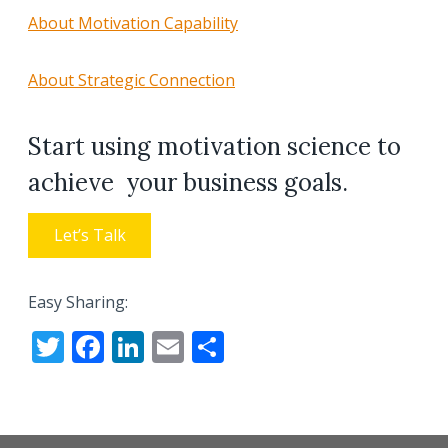
About Motivation Capability
About Strategic Connection
Start using motivation science to
achieve your business goals.
Let’s Talk
Easy Sharing:
T
F
Li
E
S
w
ac
n
m
h
itt
e
k
ai
ar
er
b
e
l
e