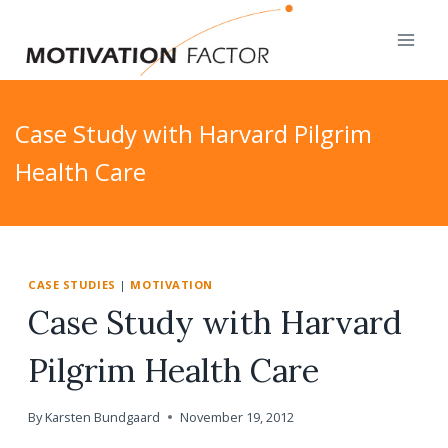
Skip
to
content
Case Study with Harvard Pilgrim
Health Care
CASE STUDIES
|
MOTIVATION
Case Study with Harvard
Pilgrim Health Care
By
Karsten Bundgaard
November 19, 2012