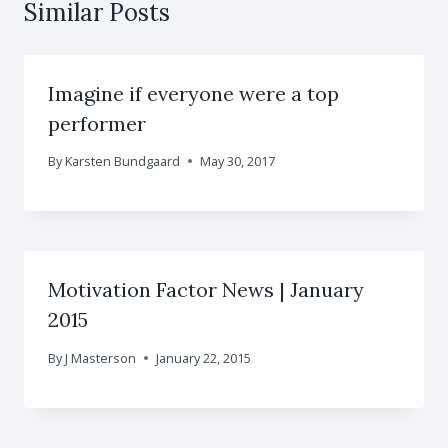
Similar Posts
Imagine if everyone were a top
performer
By
Karsten Bundgaard
May 30, 2017
Motivation Factor News | January
2015
By
J Masterson
January 22, 2015