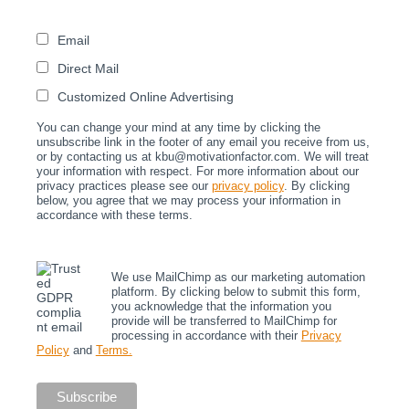
Email
Direct Mail
Customized Online Advertising
You can change your mind at any time by clicking the
unsubscribe link in the footer of any email you receive from us,
or by contacting us at kbu@motivationfactor.com. We will treat
your information with respect. For more information about our
privacy practices please see our
privacy policy
. By clicking
below, you agree that we may process your information in
accordance with these terms.
We use MailChimp as our marketing automation
platform. By clicking below to submit this form,
you acknowledge that the information you
provide will be transferred to MailChimp for
processing in accordance with their
Privacy
Policy
and
Terms.