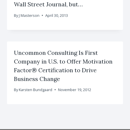
Wall Street Journal, but…
By
J Masterson
April 30, 2013
Uncommon Consulting Is First
Company in U.S. to Offer Motivation
Factor® Certification to Drive
Business Change
By
Karsten Bundgaard
November 19, 2012