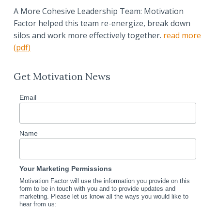
A More Cohesive Leadership Team: Motivation
Factor helped this team re-energize, break down
silos and work more effectively together.
read more
(pdf)
Get Motivation News
Email
Name
Your Marketing Permissions
Motivation Factor will use the information you provide on this
form to be in touch with you and to provide updates and
marketing. Please let us know all the ways you would like to
hear from us: