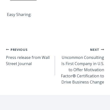
Easy Sharing:
Post
PREVIOUS
NEXT
Press release from Wall
Uncommon Consulting
navigation
Street Journal
Is First Company in U.S.
to Offer Motivation
Factor® Certification to
Drive Business Change