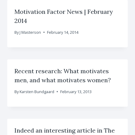
Motivation Factor News | February
2014
By
J Masterson
February 14, 2014
Recent research: What motivates
men, and what motivates women?
By
Karsten Bundgaard
February 13, 2013
Indeed an interesting article in The