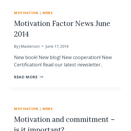
THE
NEWEST
MOTIVATION
|
NEWS
LEARNINGS
ABOUT
Motivation Factor News June
MOTIVATION
2014
AND
BRAIN
SCIENCE
By
J Masterson
June 17, 2014
ON
ORCHESTRATING
New book! New blog! New cooperation! New
WINNING
Certification! Read our latest newsletter..
PERFORMANCE
IN
MOTIVATION
READ MORE
LAUSANNE
FACTOR
NEWS
JUNE
2014
MOTIVATION
|
NEWS
Motivation and commitment –
is it important?