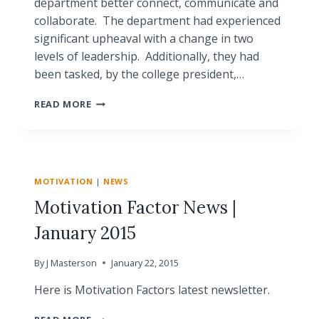
department better connect, communicate and
collaborate. The department had experienced
significant upheaval with a change in two
levels of leadership. Additionally, they had
been tasked, by the college president,…
HOW
READ MORE
TEAM
ANALYSIS
HELPED
A
STRUGGLING
MOTIVATION
|
NEWS
DEPARTMENT
Motivation Factor News |
January 2015
By
J Masterson
January 22, 2015
Here is Motivation Factors latest newsletter.
MOTIVATION