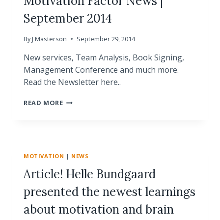
Motivation Factor News |
September 2014
By
J Masterson
September 29, 2014
New services, Team Analysis, Book Signing,
Management Conference and much more.
Read the Newsletter here..
MOTIVATION
READ MORE
FACTOR
NEWS
|
SEPTEMBER
2014
MOTIVATION
|
NEWS
Article! Helle Bundgaard
presented the newest learnings
about motivation and brain