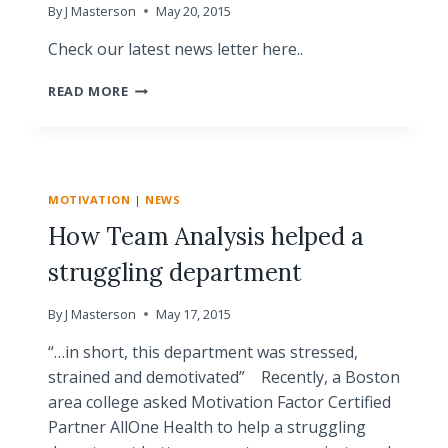
By
J Masterson
May 20, 2015
Check our latest news letter here..
MOTIVATION
READ MORE
FACTOR
NEWS
|
MAY
2015
MOTIVATION
|
NEWS
How Team Analysis helped a
struggling department
By
J Masterson
May 17, 2015
“…in short, this department was stressed,
strained and demotivated” Recently, a Boston
area college asked Motivation Factor Certified
Partner AllOne Health to help a struggling