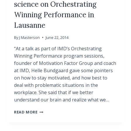
science on Orchestrating
Winning Performance in
Lausanne
By
J Masterson
June 22, 2014
“At a talk as part of IMD’s Orchestrating
Winning Performance program sessions,
founder of Motivation Factor Group and coach
at IMD, Helle Bundgaard gave some pointers
on how to stay motivated, and how best to
deal with problematic situations in the
workplace. She said that if we better
understand our brain and realize what we…
ARTICLE!
READ MORE
HELLE
BUNDGAARD
PRESENTED