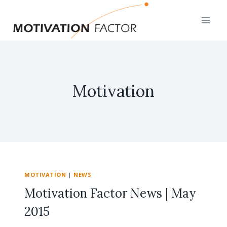
Skip
to
content
Motivation
MOTIVATION
|
NEWS
Motivation Factor News | May
2015