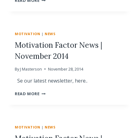
READ MORE
FACTOR
NEWS
|
JANUARY
2015
MOTIVATION
|
NEWS
Motivation Factor News |
November 2014
By
J Masterson
November 28, 2014
Se our latest newsletter, here..
MOTIVATION
READ MORE
FACTOR
NEWS
|
NOVEMBER
2014
MOTIVATION
|
NEWS