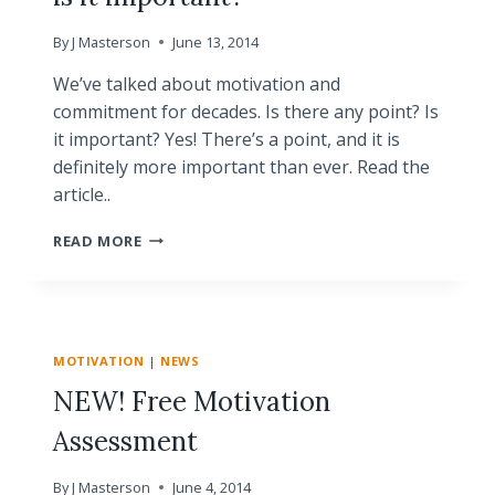
By
J Masterson
June 13, 2014
We’ve talked about motivation and
commitment for decades. Is there any point? Is
it important? Yes! There’s a point, and it is
definitely more important than ever. Read the
article..
MOTIVATION
READ MORE
AND
COMMITMENT
–
IS
IT
MOTIVATION
|
NEWS
IMPORTANT?
NEW! Free Motivation
Assessment
By
J Masterson
June 4, 2014