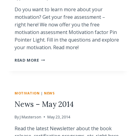
Do you want to learn more about your
motivation? Get your free assessment –
right here! We now offer you the free
motivation assessment Motivation factor Pin
Pointer Light. Fill in the questions and explore
your motivation. Read more!
NEW!
READ MORE
FREE
MOTIVATION
ASSESSMENT
MOTIVATION
|
NEWS
News – May 2014
By
J Masterson
May 23, 2014
Read the latest Newsletter about the book
release, certification programs, etc. right here..