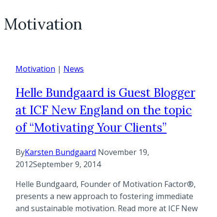
Motivation
Motivation
|
News
Helle Bundgaard is Guest Blogger
at ICF New England on the topic
of “Motivating Your Clients”
By
Karsten Bundgaard
November 19,
2012
September 9, 2014
Helle Bundgaard, Founder of Motivation Factor®,
presents a new approach to fostering immediate
and sustainable motivation. Read more at ICF New