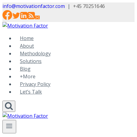
Skip
info@motivationfactor.com
|
+45 70251646
to
content
Home
About
Methodology
Solutions
Blog
+More
Privacy Policy
Let’s Talk