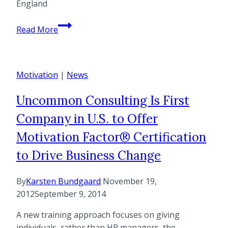
England
Helle
Read More
Bundgaard
is
Guest
Motivation
Blogger
|
News
at
Uncommon Consulting Is First
ICF
New
Company in U.S. to Offer
England
Motivation Factor® Certification
on
the
to Drive Business Change
topic
of
By
Karsten Bundgaard
November 19,
“Motivating
2012
September 9, 2014
Your
A new training approach focuses on giving
Clients”
individuals, rather than HR managers, the