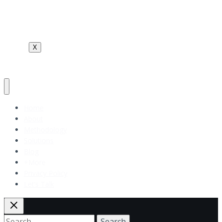
Terms and Conditions
Contact Us
X
Home
About
Methodology
Solutions
Blog
+More
Privacy Policy
Let’s Talk
Search