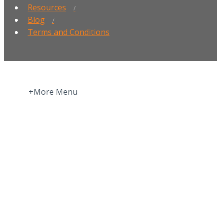
Resources
Blog
Terms and Conditions
+More Menu
Home
Press Room
About
More about Motivation Science
More about Privacy Policy | GDPR
More about Validation | Assessments