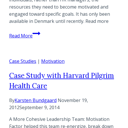
resources they need to become motivated and
engaged toward specific goals. It has only been
available in Denmark until recently. Read more
Uncommon
Read More
Consulting
Is
First
Case Studies
Company
|
Motivation
in
Case Study with Harvard Pilgrim
U.S.
to
Health Care
Offer
Motivation
By
Karsten Bundgaard
November 19,
Factor®
2012
September 9, 2014
Certification
to
A More Cohesive Leadership Team: Motivation
Drive
Factor helped this team re-energize, break down