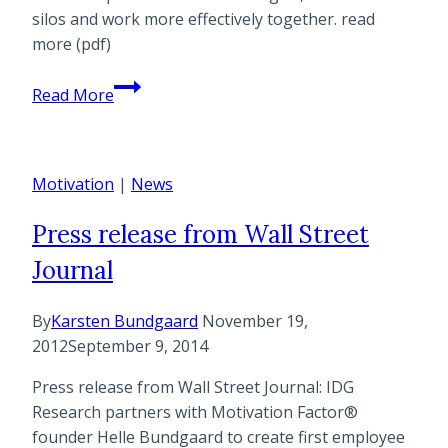
Business
silos and work more effectively together. read
Change
more (pdf)
Case
Read More
Study
with
Harvard
Motivation
Pilgrim
|
News
Health
Press release from Wall Street
Care
Journal
By
Karsten Bundgaard
November 19,
2012
September 9, 2014
Press release from Wall Street Journal: IDG
Research partners with Motivation Factor®
founder Helle Bundgaard to create first employee