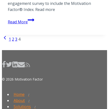
engagement survey to include the Motivation
Factor® Index. Read more
Press
Read More
release
from
Previous
Wall
Page
1
2
3
4
Page
Street
navigation
Journal
© 2026 Motivation Factor
Home
About
Solutions