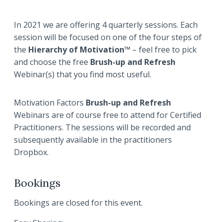
In 2021 we are offering 4 quarterly sessions. Each
session will be focused on one of the four steps of
the
Hierarchy of Motivation™
– feel free to pick
and choose the free
Brush-up and
Refresh
Webinar(s) that you find most useful.
Motivation Factors
Brush-up and
Refresh
Webinars are of course free to attend for Certified
Practitioners. The sessions will be recorded and
subsequently available in the practitioners
Dropbox.
Bookings
Bookings are closed for this event.