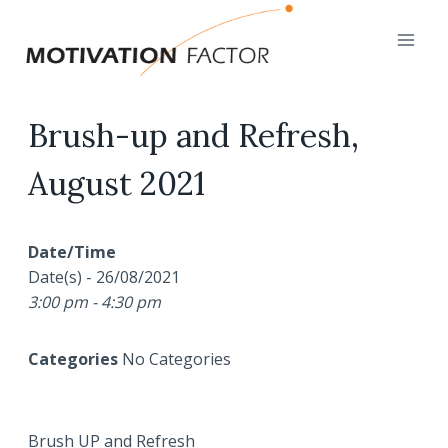
Skip
to
content
Brush-up and Refresh,
August 2021
Date/Time
Date(s) - 26/08/2021
3:00 pm - 4:30 pm
Categories
No Categories
Brush UP and Refresh