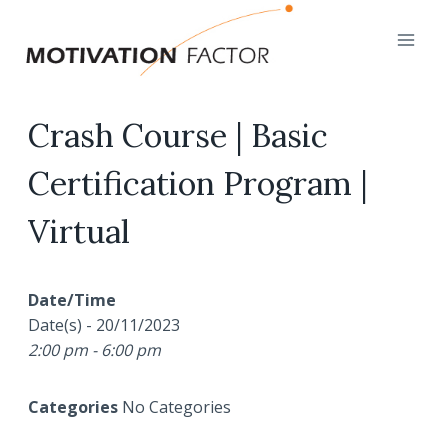
Skip
to
content
Crash Course | Basic
Certification Program |
Virtual
Date/Time
Date(s) - 20/11/2023
2:00 pm - 6:00 pm
Categories
No Categories