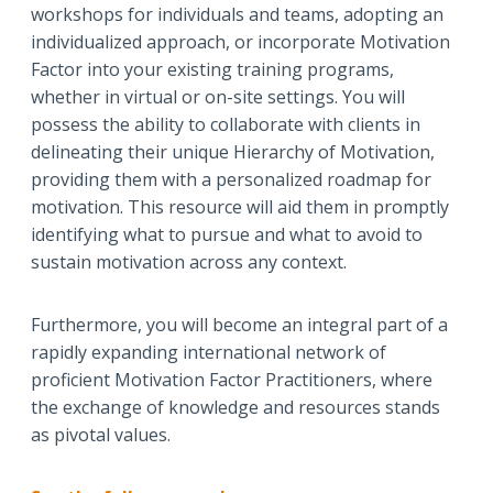
workshops for individuals and teams, adopting an
individualized approach, or incorporate Motivation
Factor into your existing training programs,
whether in virtual or on-site settings. You will
possess the ability to collaborate with clients in
delineating their unique Hierarchy of Motivation,
providing them with a personalized roadmap for
motivation. This resource will aid them in promptly
identifying what to pursue and what to avoid to
sustain motivation across any context.
Furthermore, you will become an integral part of a
rapidly expanding international network of
proficient Motivation Factor Practitioners, where
the exchange of knowledge and resources stands
as pivotal values.