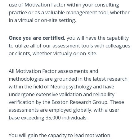
use of Motivation Factor within your consulting
practice or as a valuable management tool, whether
in a virtual or on-site setting.
Once you are
certified,
you will have the capability
to utilize all of our assessment tools with colleagues
or clients, whether virtually or on-site.
All Motivation Factor assessments and
methodologies are grounded in the latest research
within the field of Neuropsychology and have
undergone extensive validation and reliability
verification by the Boston Research Group. These
assessments are employed globally, with a user
base exceeding 35,000 individuals.
You will gain the capacity to lead motivation