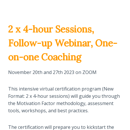
2 x 4-hour Sessions,
Follow-up Webinar, One-
on-one Coaching
November 20th and 27th 2023 on ZOOM
This intensive virtual certification program (New
Format: 2 x 4-hour sessions) will guide you through
the Motivation Factor methodology, assessment
tools, workshops, and best practices.
The certification will prepare you to kickstart the