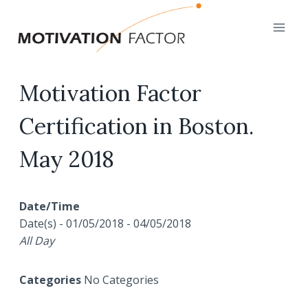
Skip
to
content
Motivation Factor
Certification in Boston.
May 2018
Date/Time
Date(s) - 01/05/2018 - 04/05/2018
All Day
Categories
No Categories