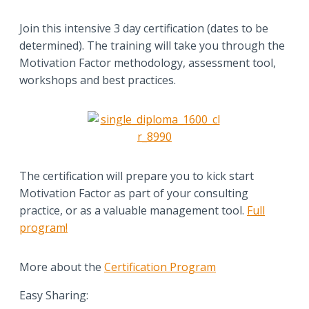
Join this intensive 3 day certification (dates to be
determined). The training will take you through the
Motivation Factor methodology, assessment tool,
workshops and best practices.
The certification will prepare you to kick start
Motivation Factor as part of your consulting
practice, or as a valuable management tool.
Full
program!
More about the
Certification Program
Easy Sharing: