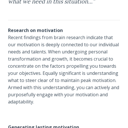
what we need in this situation…”
Research on motivation
Recent findings from brain research indicate that
our motivation is deeply connected to our individual
needs and talents. When undergoing personal
transformation and growth, it becomes crucial to
concentrate on the factors propelling you towards
your objectives. Equally significant is understanding
what to steer clear of to maintain peak motivation.
Armed with this understanding, you can actively and
purposefully engage with your motivation and
adaptability.
Generating lasting motivation