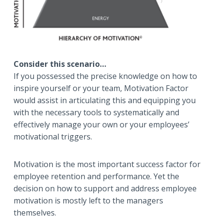
Consider this scenario…
If you possessed the precise knowledge on how to
inspire yourself or your team, Motivation Factor
would assist in articulating this and equipping you
with the necessary tools to systematically and
effectively manage your own or your employees’
motivational triggers.
Motivation is the most important success factor for
employee retention and performance. Yet the
decision on how to support and address employee
motivation is mostly left to the managers
themselves.