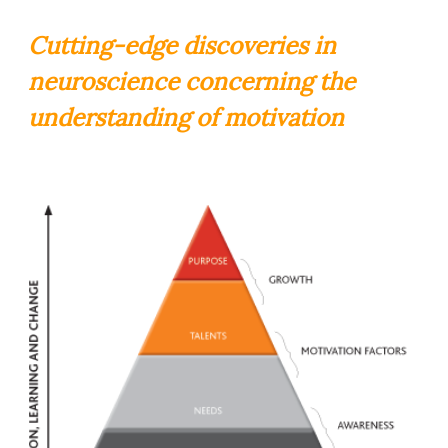
Cutting-edge discoveries in
neuroscience concerning the
understanding of motivation