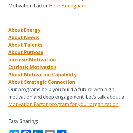
Motivation Factor
Helle Bundgaard
About Energy
About Needs
About Talents
About Purpose
Intrinsic Motivation
Extrinsic Motivation
About Motivation Capability
About Strategic Connection
Our programs help you build a future with high
motivation and deep engagement. Let’s talk about a
Motivation Factor program for your organization
.
Easy Sharing: