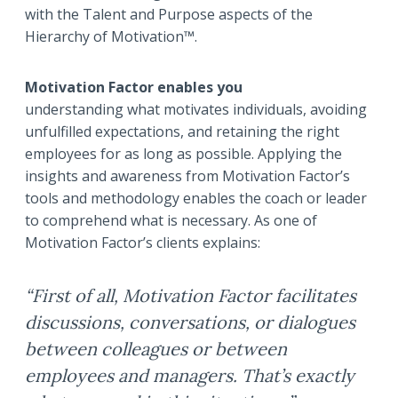
with the Talent and Purpose aspects of the
Hierarchy of Motivation™.
Motivation Factor enables you
understanding what motivates individuals, avoiding
unfulfilled expectations, and retaining the right
employees for as long as possible. Applying the
insights and awareness from Motivation Factor’s
tools and methodology enables the coach or leader
to comprehend what is necessary. As one of
Motivation Factor’s clients explains:
“First of all, Motivation Factor facilitates
discussions, conversations, or dialogues
between colleagues or between
employees and managers. That’s exactly