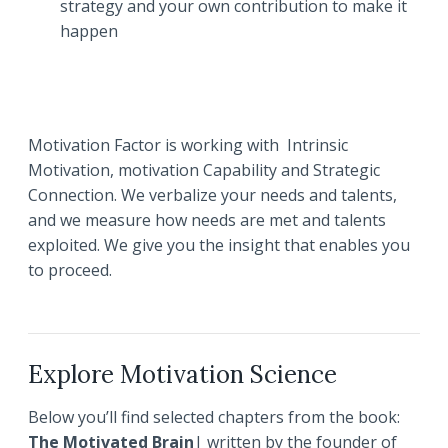
strategy and your own contribution to make it
happen
Motivation Factor is working with Intrinsic
Motivation, motivation Capability and Strategic
Connection. We verbalize your needs and talents,
and we measure how needs are met and talents
exploited. We give you the insight that enables you
to proceed.
Explore Motivation Science
Below you’ll find selected chapters from the book:
The Motivated Brain
| written by the founder of