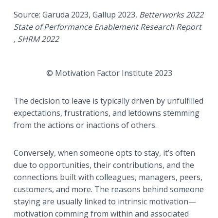
Source: Garuda 2023, Gallup 2023,
Betterworks
2022
State of Performance Enablement Research Report
, SHRM 2022
© Motivation Factor Institute 2023
The decision to leave is typically driven by unfulfilled
expectations, frustrations, and letdowns stemming
from the actions or inactions of others.
Conversely, when someone opts to stay, it’s often
due to opportunities, their contributions, and the
connections built with colleagues, managers, peers,
customers, and more. The reasons behind someone
staying are usually linked to intrinsic motivation—
motivation comming from within and associated