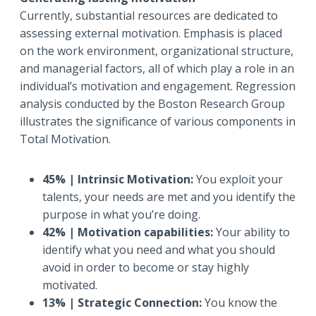
Currently, substantial resources are dedicated to
assessing external motivation. Emphasis is placed
on the work environment, organizational structure,
and managerial factors, all of which play a role in an
individual’s motivation and engagement. Regression
analysis conducted by the Boston Research Group
illustrates the significance of various components in
Total Motivation.
45% | Intrinsic Motivation:
You exploit your
talents, your needs are met and you identify the
purpose in what you’re doing.
42% | Motivation capabilities:
Your ability to
identify what you need and what you should
avoid in order to become or stay highly
motivated.
13% | Strategic Connection:
You know the