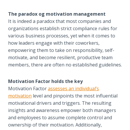
The paradox og motivation management
It is indeed a paradox that most companies and
organizations establish strict compliance rules for
various business processes, yet when it comes to
how leaders engage with their coworkers,
empowering them to take on responsibility, self-
motivate, and become resilient, productive team
members, there are often no established guidelines.
Motivation Factor holds the key
Motivation Factor
assesses an individual’s
motivation
level and pinpoints the most influential
motivational drivers and triggers. The resulting
insights and awareness empower both managers
and employees to assume complete control and
ownership of their motivation. Additionally,