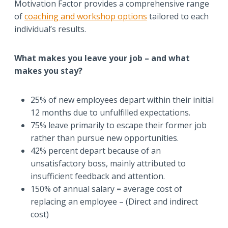
Motivation Factor provides a comprehensive range
of
coaching and workshop options
tailored to each
individual’s results.
What makes you leave your job – and what
makes you stay?
25% of new employees depart within their initial
12 months due to unfulfilled expectations.
75% leave primarily to escape their former job
rather than pursue new opportunities.
42% percent depart because of an
unsatisfactory boss, mainly attributed to
insufficient feedback and attention.
150% of annual salary = average cost of
replacing an employee – (Direct and indirect
cost)