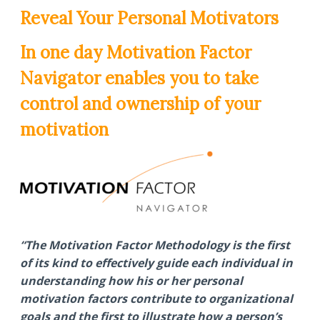
Reveal Your Personal Motivators
In one day Motivation Factor
Navigator enables you to take
control and ownership of your
motivation
“The Motivation Factor Methodology is the first
of its kind to effectively guide each individual in
understanding how his or her personal
motivation factors contribute to organizational
goals and the first to illustrate how a person’s