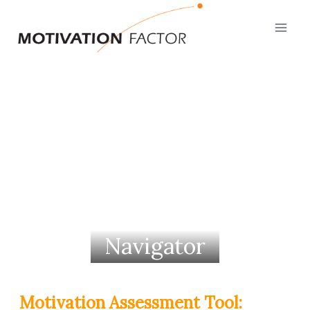
Skip
to
content
Navigator
Motivation Assessment Tool: