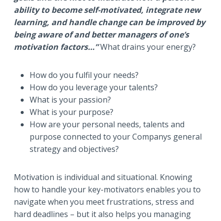
ability to become self-motivated, integrate new
learning, and handle change can be improved by
being aware of and better managers of one’s
motivation factors…”
What drains your energy?
How do you fulfil your needs?
How do you leverage your talents?
What is your passion?
What is your purpose?
How are your personal needs, talents and
purpose connected to your Companys general
strategy and objectives?
Motivation is individual and situational. Knowing
how to handle your key-motivators enables you to
navigate when you meet frustrations, stress and
hard deadlines – but it also helps you managing