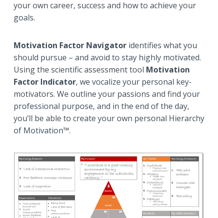
your own career, success and how to achieve your
goals.
Motivation Factor Navigator
identifies what you
should pursue – and avoid to stay highly motivated.
Using the scientific assessment tool
Motivation
Factor Indicator
, we vocalize your personal key-
motivators. We outline your passions and find your
professional purpose, and in the end of the day,
you’ll be able to create your own personal Hierarchy
of Motivation™.