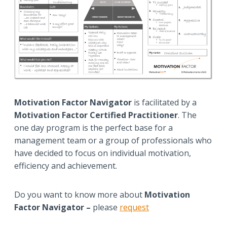
Motivation Factor Navigator
is facilitated by a
Motivation Factor Certified Practitioner
. The
one day program is the perfect base for a
management team or a group of professionals who
have decided to focus on individual motivation,
efficiency and achievement.
Do you want to know more about
Motivation
Factor Navigator –
please
request