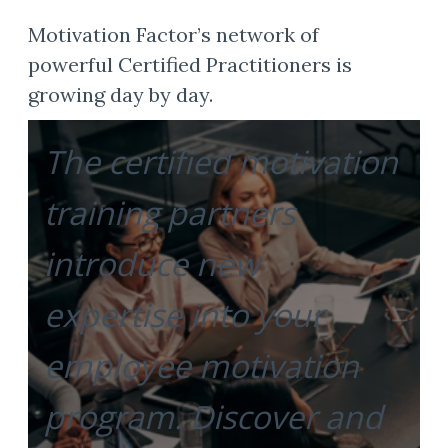
Motivation Factor’s network of
powerful Certified Practitioners is
growing day by day.
The certified motivation
training partners
introduce new
expertise into your
employee motivation
program. Discover and