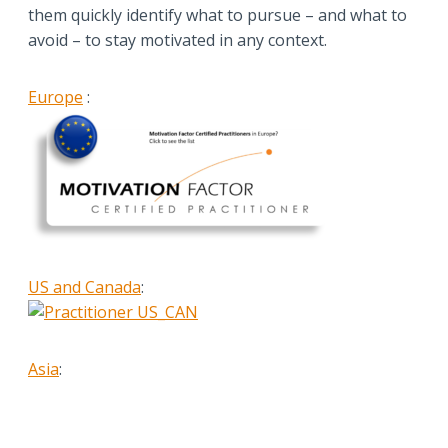
them quickly identify what to pursue – and what to
avoid – to stay motivated in any context.
Europe
:
US and Canada
:
Asia
: