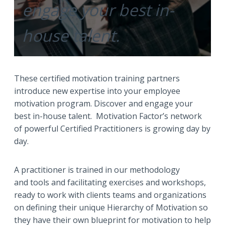
engage your best in-
house talent.
These certified motivation training partners
introduce new expertise into your employee
motivation program. Discover and engage your
best in-house talent. Motivation Factor’s network
of powerful Certified Practitioners is growing day by
day.
A practitioner is trained in our methodology
and tools and facilitating exercises and workshops,
ready to work with clients teams and organizations
on defining their unique Hierarchy of Motivation so
they have their own blueprint for motivation to help