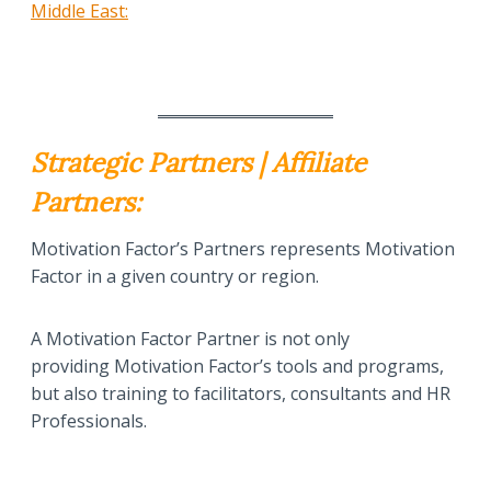
Middle East:
Strategic Partners | Affiliate
Partners:
Motivation Factor’s Partners represents Motivation
Factor in a given country or region.
A Motivation Factor Partner is not only
providing Motivation Factor’s tools and programs,
but also training to facilitators, consultants and HR
Professionals.