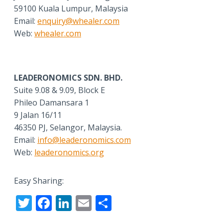
59100 Kuala Lumpur, Malaysia
Email:
enquiry@whealer.com
Web:
whealer.com
LEADERONOMICS SDN. BHD.
Suite 9.08 & 9.09, Block E
Phileo Damansara 1
9 Jalan 16/11
46350 PJ, Selangor, Malaysia.
Email:
info@leaderonomics.com
Web:
leaderonomics.org
Easy Sharing:
T
F
Li
E
S
w
ac
n
m
h