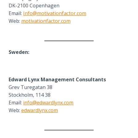
DK-2100 Copenhagen
Email:
Info@motivationfactor.com
Web:
motivationfactor.com
Sweden:
Edward Lynx Management Consultants
Grev Turegatan 38
Stockholm, 114 38
Email:
info@edwardlynx.com
Web:
edwardlynx.com