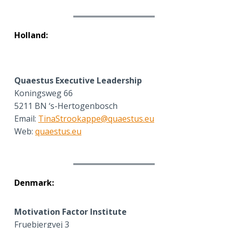
Holland:
Quaestus Executive Leadership
Koningsweg 66
5211 BN ‘s-Hertogenbosch
Email:
TinaStrookappe@quaestus.eu
Web:
quaestus.eu
Denmark:
Motivation Factor Institute
Fruebjergvej 3