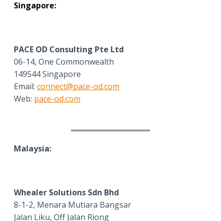
Singapore:
PACE OD Consulting Pte Ltd
06-14, One Commonwealth
149544 Singapore
Email:
connect@pace-od.com
Web:
pace-od.com
Malaysia:
Whealer Solutions Sdn Bhd
8-1-2, Menara Mutiara Bangsar
Jalan Liku, Off Jalan Riong