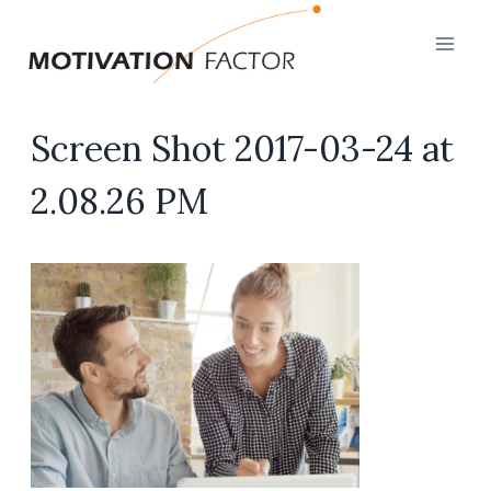
Skip
to
content
Screen Shot 2017-03-24 at
2.08.26 PM