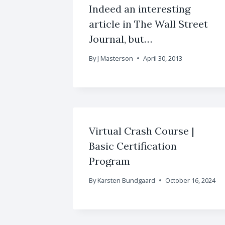
Indeed an interesting
article in The Wall Street
Journal, but…
By
J Masterson
April 30, 2013
Virtual Crash Course |
Basic Certification
Program
By
Karsten Bundgaard
October 16, 2024