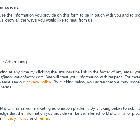
rmissions
 use the information you provide on this form to be in touch with you and to p
us know all the ways you would like to hear from us:
e Advertising
nd at any time by clicking the unsubscribe link in the footer of any email yo
u@motivationfactor.com. We will treat your information with respect. For mor
 please see our
privacy policy
. By clicking below, you agree that we may proce
 terms.
ailChimp as our marketing automation platform. By clicking below to submit 
dge that the information you provide will be transferred to MailChimp for pro
ir
Privacy Policy
and
Terms.