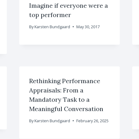
Imagine if everyone were a
top performer
By
Karsten Bundgaard
May 30, 2017
Rethinking Performance
Appraisals: From a
Mandatory Task to a
Meaningful Conversation
By
Karsten Bundgaard
February 26, 2025