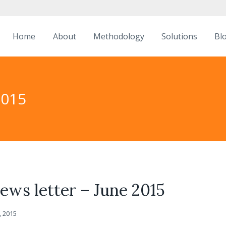
Home
About
Methodology
Solutions
Bl
2015
ws letter – June 2015
, 2015