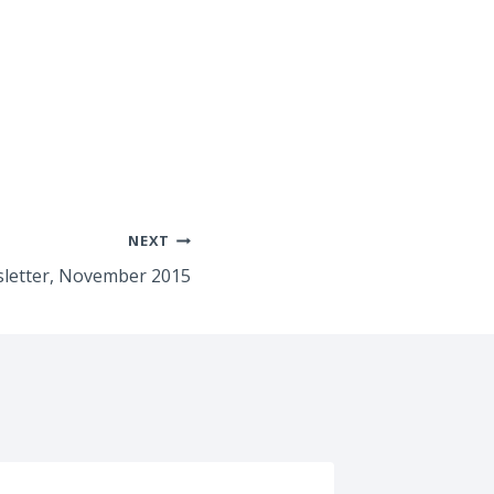
NEXT
letter, November 2015