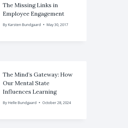
The Missing Links in
Employee Engagement
By
Karsten Bundgaard
May 30, 2017
The Mind’s Gateway: How
Our Mental State
Influences Learning
By
Helle Bundgaard
October 28, 2024