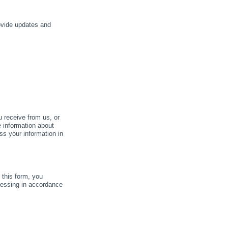
rovide updates and
u receive from us, or
e information about
ss your information in
this form, you
cessing in accordance