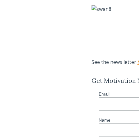
See the news letter
Get Motivation
Email
Name