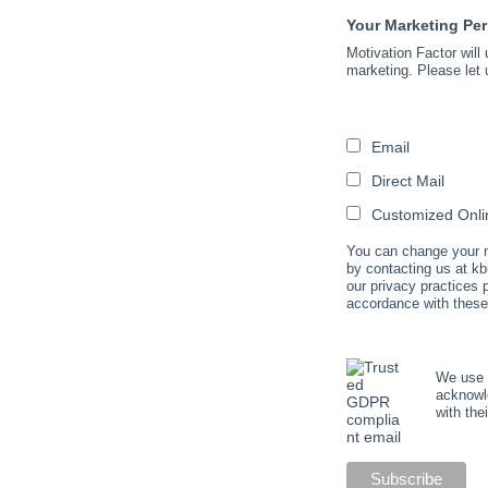
Your Marketing Pe
Motivation Factor will
marketing. Please let 
Email
Direct Mail
Customized Onlin
You can change your mi
by contacting us at kb
our privacy practices
accordance with these
We use M
acknowle
with the