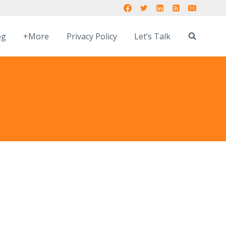
og
+More
Privacy Policy
Let’s Talk