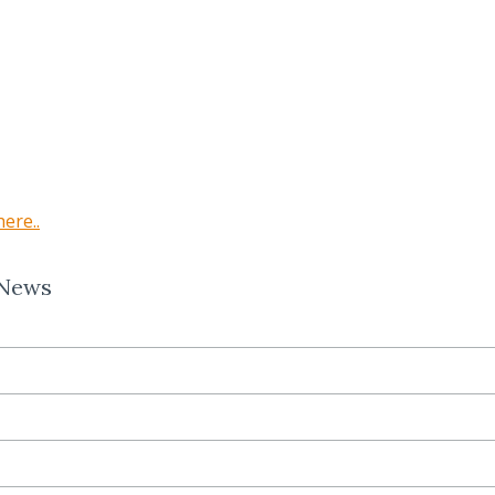
here..
 News