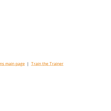
ons main page
|
Train the Trainer