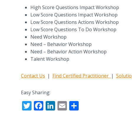
High Score Questions Impact Workshop
Low Score Questions Impact Workshop
Low Score Questions Actions Workshop
Low Score Questions To Do Workshop
Need Workshop
Need – Behavior Workshop
Need – Behavior Action Workshop
Talent Workshop
Contact Us
|
Find Certified Practitioner
|
Soluti
Easy Sharing:
T
F
Li
E
S
w
ac
n
m
h
itt
e
k
ai
ar