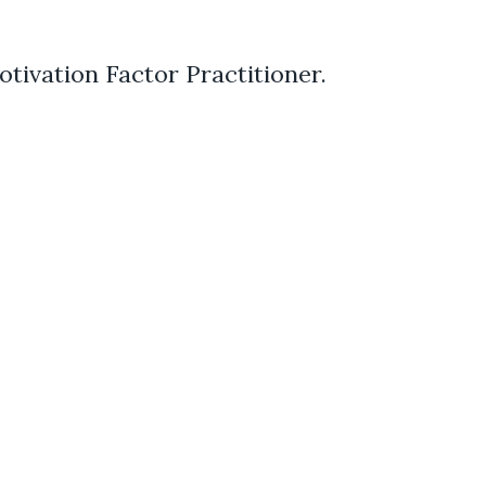
otivation Factor Practitioner.