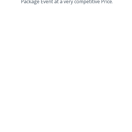
Package Event at a very competitive Price.