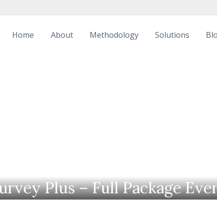
Home
About
Methodology
Solutions
Bl
urvey Plus – Full Package Eve