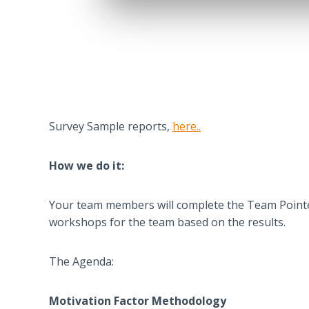
Survey Sample reports,
here..
How we do it:
Your team members will complete the Team Pointer 
workshops for the team based on the results.
The Agenda:
Motivation Factor Methodology