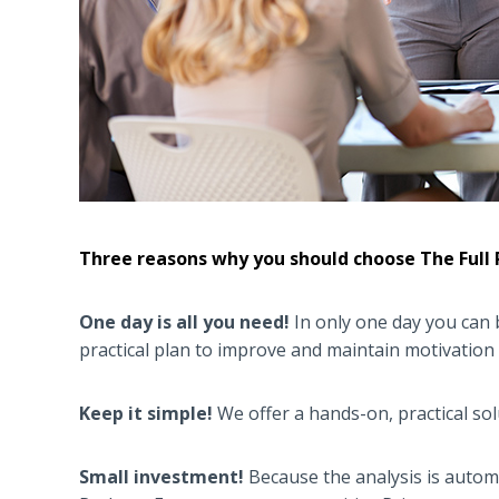
Three reasons why you should choose The Full
One day is all you need!
In only one day you can b
practical plan to improve and maintain motivation 
Keep it simple!
We offer a hands-on, practical sol
Small investment!
Because the analysis is autom