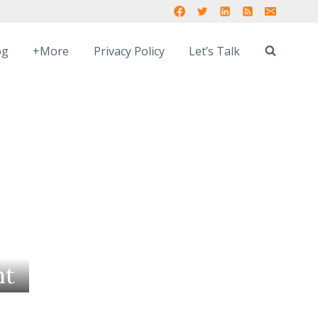
og
+More
Privacy Policy
Let’s Talk
nt