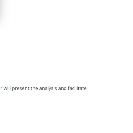
ill present the analysis and facilitate