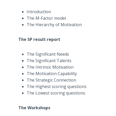
Introduction
The M-Factor model
The Hierarchy of Motivation
The SP result report
The Significant Needs
The Significant Talents
The Intrinsic Motivation
The Motivation Capability
The Strategic Connection
The Highest scoring questions
The Lowest scoring questions
The Workshops