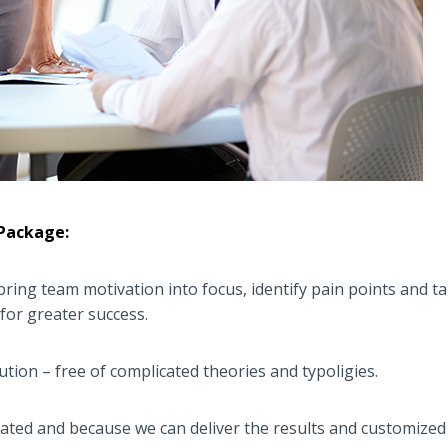
 Package:
ring team motivation into focus, identify pain points and tak
for greater success.
ution – free of complicated theories and typoligies.
ated and because we can deliver the results and customized 