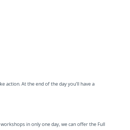
e action. At the end of the day you’ll have a
workshops in only one day, we can offer the Full