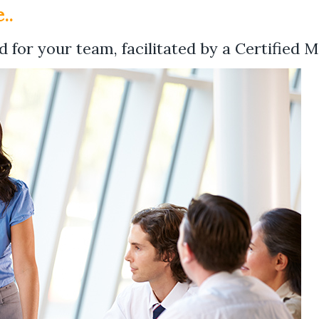
..
 for your team, facilitated by a Certified M