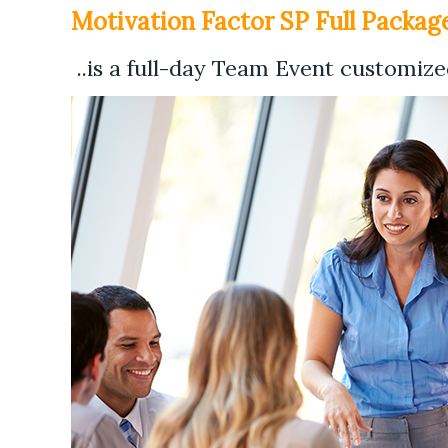
Motivation Factor SP Full Package
..is a full-day Team Event customized