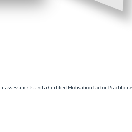
assessments and a Certified Motivation Factor Practitioner w