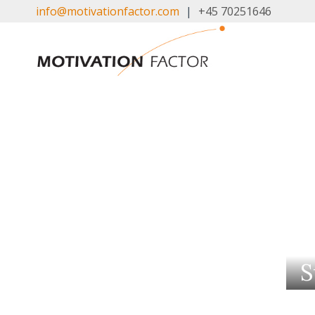
Skip
info@motivationfactor.com
|
+45 70251646
to
content
S