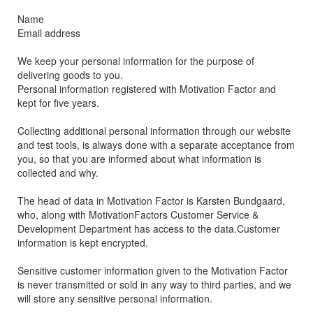
Name
Email address
We keep your personal information for the purpose of
delivering goods to you.
Personal information registered with Motivation Factor and
kept for five years.
Collecting additional personal information through our website
and test tools, is always done with a separate acceptance from
you, so that you are informed about what information is
collected and why.
The head of data in Motivation Factor is Karsten Bundgaard,
who, along with MotivationFactors Customer Service &
Development Department has access to the data.Customer
information is kept encrypted.
Sensitive customer information given to the Motivation Factor
is never transmitted or sold in any way to third parties, and we
will store any sensitive personal information.