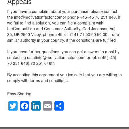
Appeals
If you have a complaint about your purchase, please contact
the info@motivationfactor.comor phone +45+45 70 251 646. If
we fail to find a solution, you can file a complaint with
theCompetition and Consumer Authority, Carl Jacobsen Vej
35, DK-2500 Valby, phone +45 41 7141 71 50 00 50 00 – or a
similar authority in your country, if the conditions are fulfilled
If you have further questions, you can get answers to most by
contacting us atinfo@motivationfactor.com. or tel. (+45(+45)
70 251 646) 70 251 646th
By accepting this agreement you indicate that you are willing to
comply with terms and conditions.
Easy Sharing:
T
F
Li
E
S
wi
a
n
m
h
tt
c
k
ail
ar