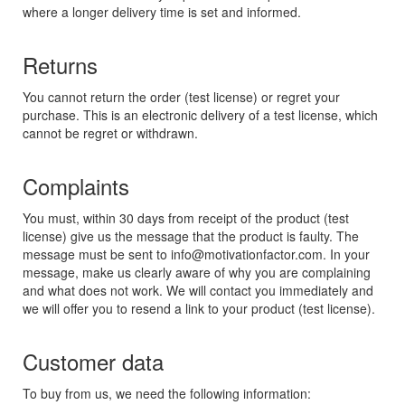
where a longer delivery time is set and informed.
Returns
You cannot return the order (test license) or regret your
purchase. This is an electronic delivery of a test license, which
cannot be regret or withdrawn.
Complaints
You must, within 30 days from receipt of the product (test
license) give us the message that the product is faulty. The
message must be sent to info@motivationfactor.com. In your
message, make us clearly aware of why you are complaining
and what does not work. We will contact you immediately and
we will offer you to resend a link to your product (test license).
Customer data
To buy from us, we need the following information: