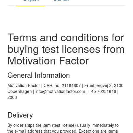
Terms and conditions for
buying test licenses from
Motivation Factor
General Information
Motivation Factor | CVR. no. 21164607 | Fruebjergvej 3, 2100
Copenhagen | info@motivationfactor.com | +45 70251646 |
2003
Delivery
By order ships the item (test license) usually immediately to
the e-mail address that you provided. Exceptions are items