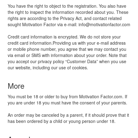
You have the right to object to the registration. You also have
the right to inspect the information recorded about you. These
rights are according to the Privacy Act, and contact related
sought Motivation Factor via e-mail: info@motivationfactor.com
Credit card information is encrypted. We do not store your
credit card information.Providing us with your e-mail address
or mobile phone number, you agree that we may contact you
via email or SMS with information about your order. Note that
you accept our privacy policy “Customer Data” when you use
our website, including our use of cookies.
More
You must be 18 or older to buy from Motivation Factor.com. If
you are under 18 you must have the consent of your parents.
An order may be canceled by a parent, if it should prove that it
has been ordered by a child or young person under 18.