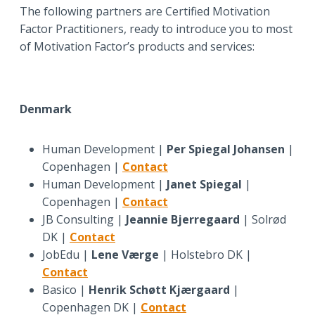
The following partners are Certified Motivation
Factor Practitioners, ready to introduce you to most
of Motivation Factor’s products and services:
Denmark
Human Development |
Per Spiegal Johansen
|
Copenhagen |
Contact
Human Development |
Janet Spiegal
|
Copenhagen |
Contact
JB Consulting |
Jeannie Bjerregaard
| Solrød
DK |
Contact
JobEdu |
Lene Værge
| Holstebro DK |
Contact
Basico |
Henrik Schøtt Kjærgaard
|
Copenhagen DK |
Contact