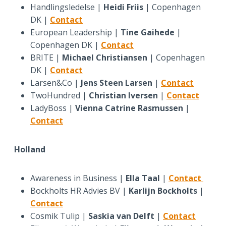
Handlingsledelse |
Heidi Friis
| Copenhagen
DK |
Contact
European Leadership |
Tine Gaihede
|
Copenhagen DK |
Contact
BRITE |
Michael Christiansen
| Copenhagen
DK |
Contact
Larsen&Co |
Jens Steen Larsen
|
Contact
TwoHundred |
Christian Iversen
|
Contact
LadyBoss |
Vienna Catrine Rasmussen
|
Contact
Holland
Awareness in Business |
Ella Taal
|
Contact
Bockholts HR Advies BV |
Karlijn Bockholts
|
Contact
Cosmik Tulip |
Saskia van Delft
|
Contact