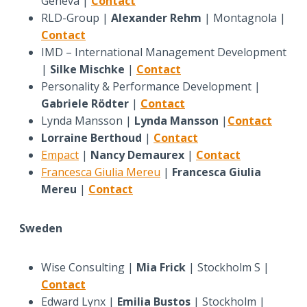
Geneva |
Contact
RLD-Group |
Alexander Rehm
| Montagnola |
Contact
IMD – International Management Development
|
Silke Mischke
|
Contact
Personality & Performance Development |
Gabriele Rödter
|
Contact
Lynda Mansson |
Lynda Mansson
|
Contact
Lorraine Berthoud
|
Contact
Empact
|
Nancy Demaurex
|
Contact
Francesca Giulia Mereu
|
Francesca Giulia
Mereu
|
Contact
Sweden
Wise Consulting |
Mia Frick
| Stockholm S |
Contact
Edward Lynx |
Emilia Bustos
| Stockholm |