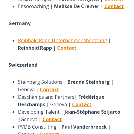
Ensocoaching |
Melissa De Cremer
|
Contact
Germany
Reinhold Rapp Unternehmensberatung
|
Reinhold Rapp
|
Contact
Switzerland
Steinberg Solutions |
Brenda Steinberg
|
Geneva |
Contact
Deschamps and Partners|
Frédérique
Deschamps
| Geneva |
Contact
Developing Talent |
Jean-Stéphane Szijarto
|Geneva |
Contact
PVDB Consulting |
Paul Vanderbroeck
|