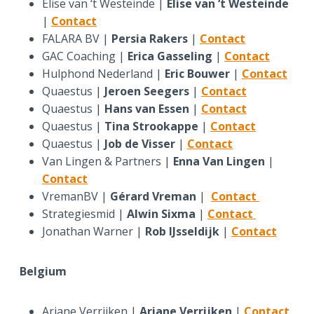
Elise van ‘t Westeinde |
Elise van ‘t Westeinde
|
Contact
FALARA BV |
Persia Rakers
|
Contact
GAC Coaching |
Erica Gasseling
|
Contact
Hulphond Nederland |
Eric Bouwer
|
Contact
Quaestus |
Jeroen Seegers
|
Contact
Quaestus |
Hans van Essen
|
Contact
Quaestus |
Tina Strookappe
|
Contact
Quaestus |
Job de Visser
|
Contact
Van Lingen & Partners |
Enna Van Lingen
|
Contact
VremanBV |
Gérard Vreman
|
Contact
Strategiesmid |
Alwin Sixma
|
Contact
Jonathan Warner |
Rob IJsseldijk
|
Contact
Belgium
Ariane Verrijken |
Ariane Verrijken
|
Contact