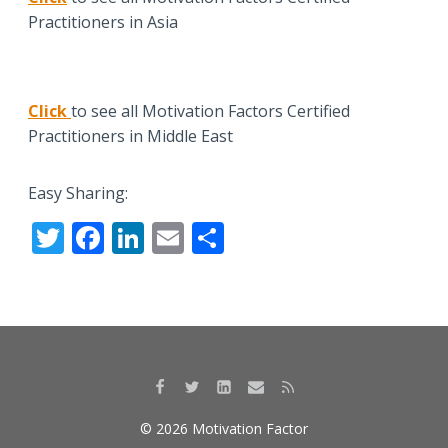
Practitioners in Asia
Click
to see all Motivation Factors Certified
Practitioners in Middle East
Easy Sharing:
T
F
Li
E
S
w
ac
n
m
h
itt
e
k
ai
ar
er
b
e
l
e
o
dI
o
n
k
© 2026 Motivation Factor