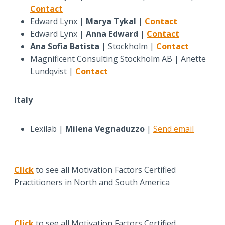
Contact
Edward Lynx |
Marya Tykal
|
Contact
Edward Lynx |
Anna Edward
|
Contact
Ana Sofia Batista
| Stockholm |
Contact
Magnificent Consulting Stockholm AB | Anette
Lundqvist |
Contact
Italy
Lexilab |
Milena Vegnaduzzo
|
Send email
Click
to see all Motivation Factors Certified
Practitioners in North and South America
Click
to see all Motivation Factors Certified