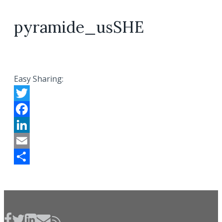
pyramide_usSHE
Easy Sharing:
Twitter
Facebook
LinkedIn
Email
Share