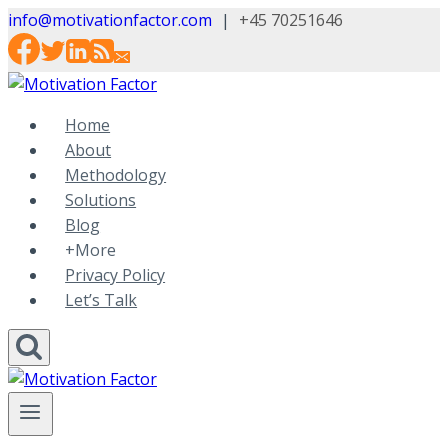
Skip
info@motivationfactor.com
|
+45 70251646
to
content
Home
About
Methodology
Solutions
Blog
+More
Privacy Policy
Let’s Talk