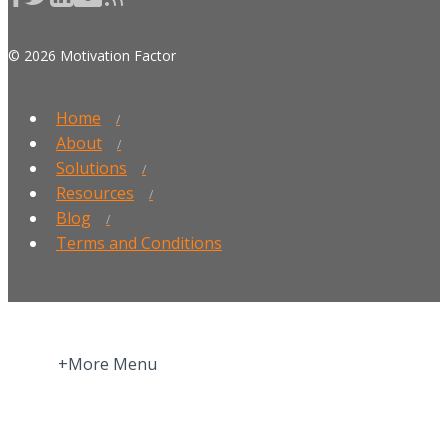
© 2026 Motivation Factor
Home
About
Solutions
Resources
Blog
Terms and Conditions
+More Menu
Home