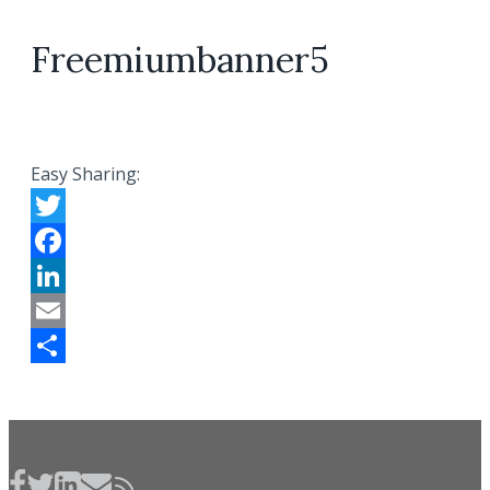
Freemiumbanner5
Easy Sharing:
Twitter
Facebook
LinkedIn
Email
Share