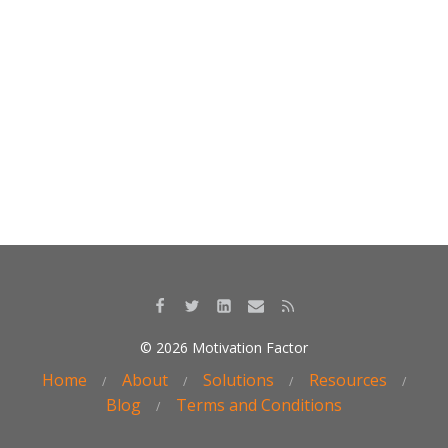
k
© 2026 Motivation Factor
Home
About
Solutions
Resources
Blog
Terms and Conditions