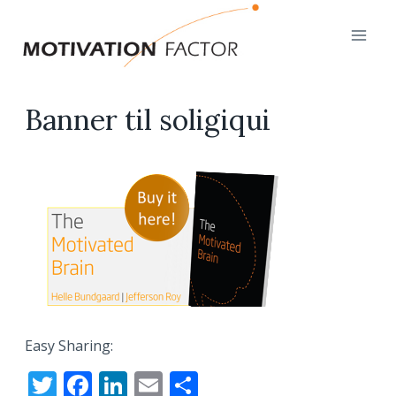
Skip
to
content
Banner til soligiqui
Easy Sharing:
T
F
Li
E
S