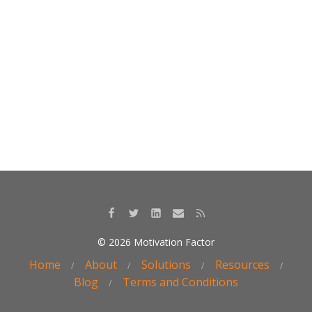
k
© 2026 Motivation Factor
Home
About
Solutions
Resources
Blog
Terms and Conditions