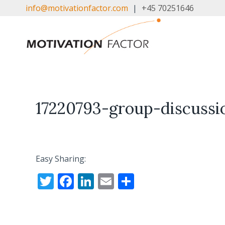
Skip
info@motivationfactor.com
|
+45 70251646
to
content
17220793-group-discussi
Easy Sharing:
T
F
Li
E
S
w
ac
n
m
h
itt
e
k
ai
ar