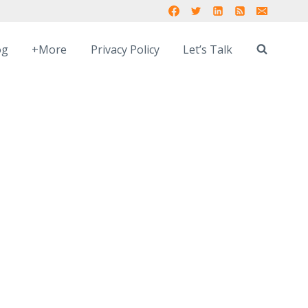
og
+More
Privacy Policy
Let’s Talk