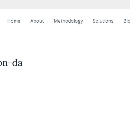
Home
About
Methodology
Solutions
Bl
on-da