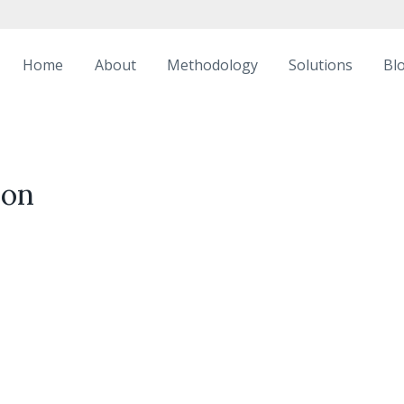
Home
About
Methodology
Solutions
Bl
ion