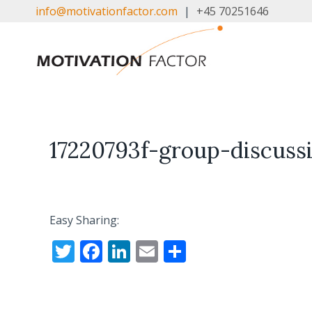
Skip
info@motivationfactor.com
|
+45 70251646
to
content
17220793f-group-discuss
Easy Sharing:
T
F
Li
E
S
w
ac
n
m
h
itt
e
k
ai
ar