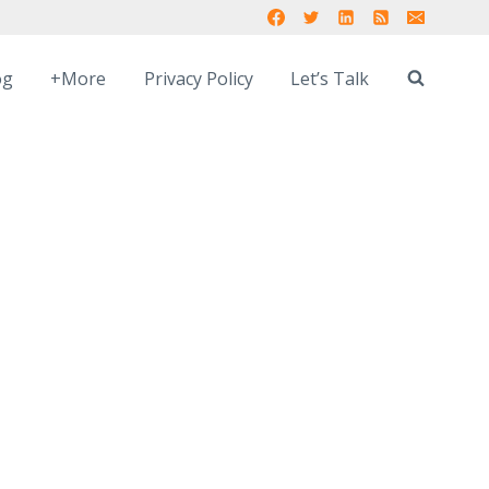
og
+More
Privacy Policy
Let’s Talk