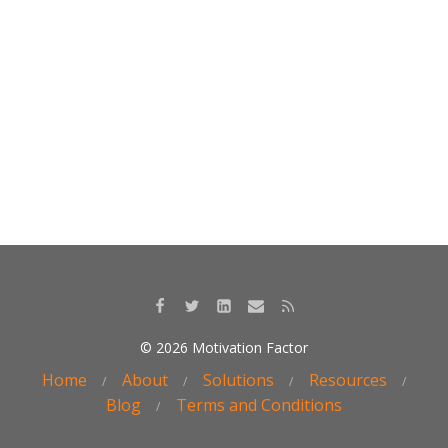
k
© 2026 Motivation Factor
Home
About
Solutions
Resources
Blog
Terms and Conditions