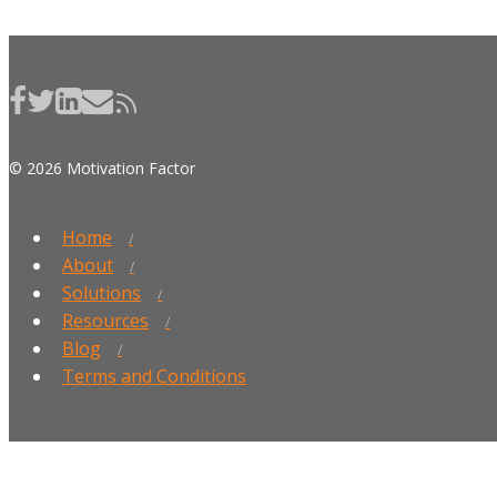
© 2026 Motivation Factor
Home
About
Solutions
Resources
Blog
Terms and Conditions