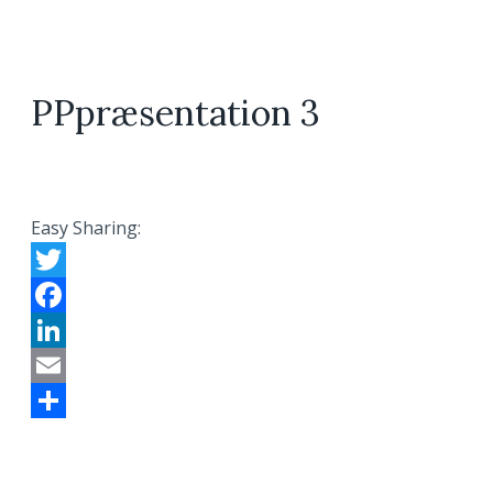
PPpræsentation 3
Easy Sharing:
Twitter
Facebook
LinkedIn
Email
Share