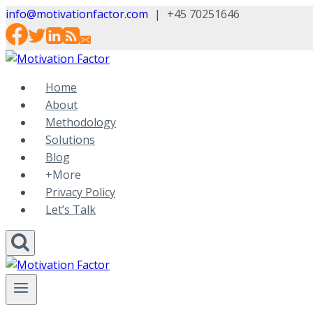
Skip
info@motivationfactor.com
|
+45 70251646
to
content
Home
About
Methodology
Solutions
Blog
+More
Privacy Policy
Let’s Talk