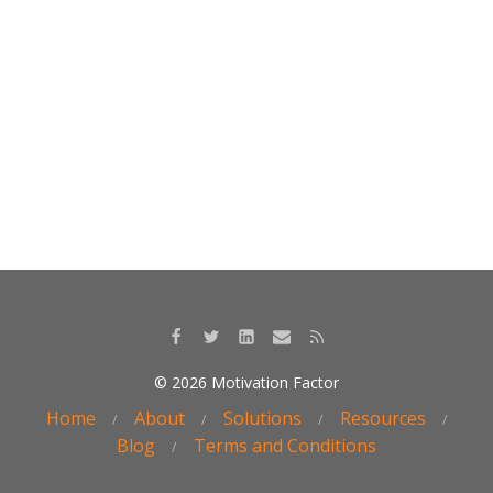
o
dI
o
n
k
© 2026 Motivation Factor
Home
About
Solutions
Resources
Blog
Terms and Conditions