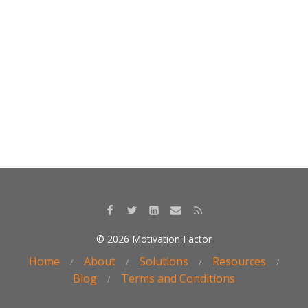
o
dI
o
n
k
© 2026 Motivation Factor
Home
About
Solutions
Resources
Blog
Terms and Conditions