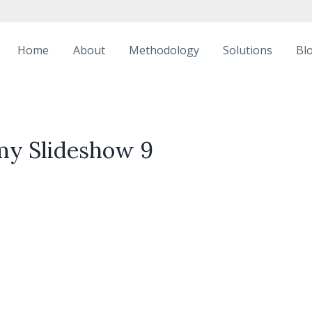
Home
About
Methodology
Solutions
Bl
my Slideshow 9