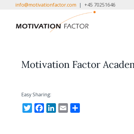
Skip
info@motivationfactor.com
|
+45 70251646
to
content
Motivation Factor Acade
Easy Sharing:
T
F
Li
E
S
w
ac
n
m
h
itt
e
k
ai
ar