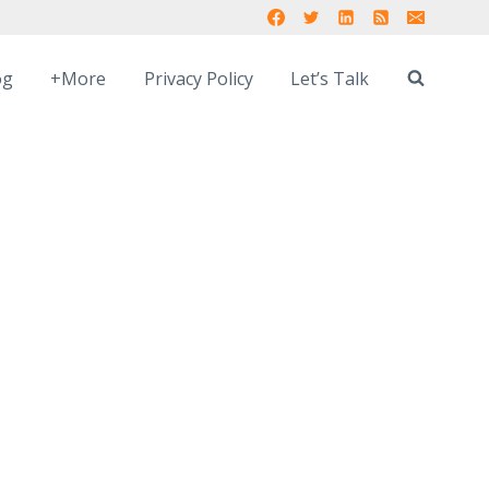
og
+More
Privacy Policy
Let’s Talk