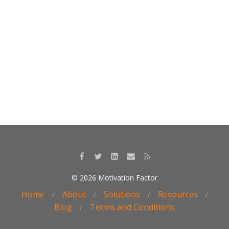
k
© 2026 Motivation Factor
Home
About
Solutions
Resources
Blog
Terms and Conditions