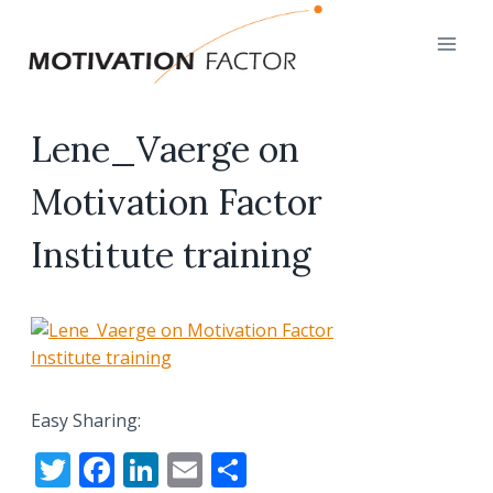
Skip
to
content
Lene_Vaerge on
Motivation Factor
Institute training
Easy Sharing:
T
F
Li
E
S