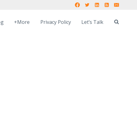
og
+More
Privacy Policy
Let’s Talk