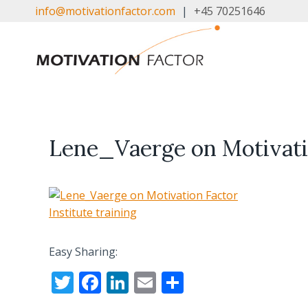
Skip
info@motivationfactor.com
|
+45 70251646
to
content
Lene_Vaerge on Motivatio
Easy Sharing:
T
F
Li
E
S
w
ac
n
m
h