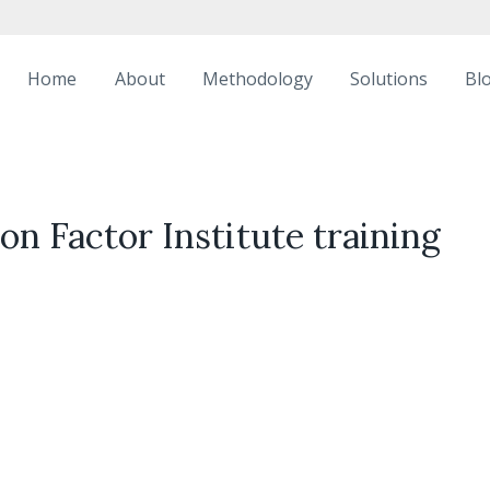
Home
About
Methodology
Solutions
Bl
n Factor Institute training