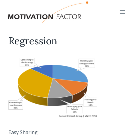
Skip
to
content
Regression
Easy Sharing: