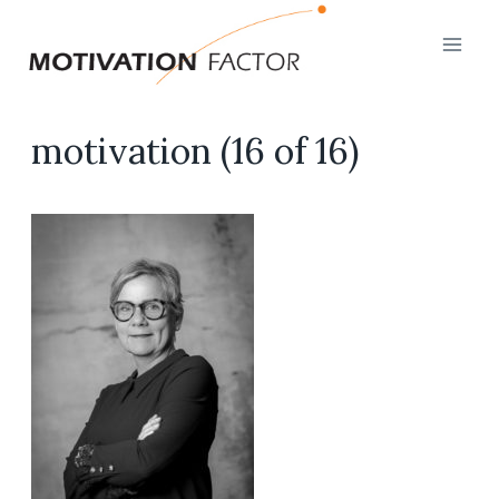
Skip
to
content
motivation (16 of 16)