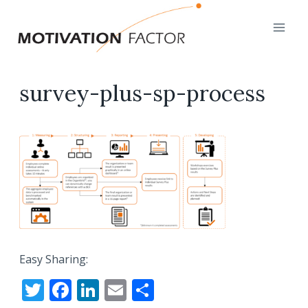
Skip
to
content
survey-plus-sp-process
Easy Sharing:
T
F
Li
E
S