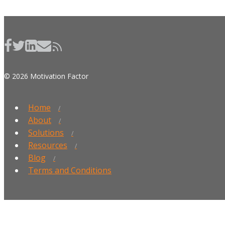
© 2026 Motivation Factor
Home
About
Solutions
Resources
Blog
Terms and Conditions