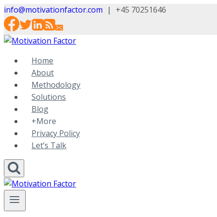
Skip
info@motivationfactor.com
|
+45 70251646
to
content
Home
About
Methodology
Solutions
Blog
+More
Privacy Policy
Let’s Talk