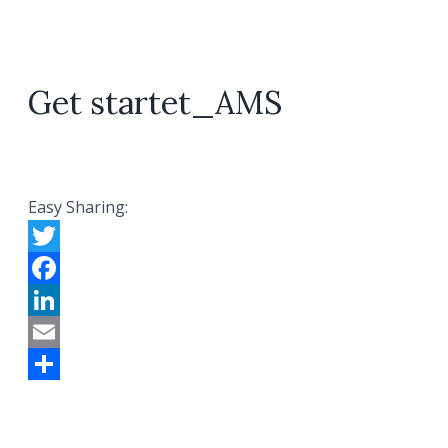
Get startet_AMS
Easy Sharing:
Twitter
Facebook
LinkedIn
Email
Share