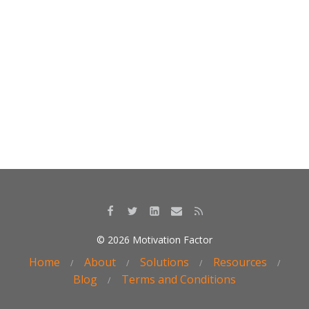
k
© 2026 Motivation Factor
Home
About
Solutions
Resources
Blog
Terms and Conditions