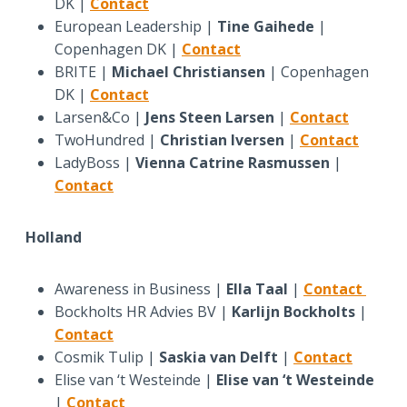
DK |
Contact
European Leadership |
Tine Gaihede
|
Copenhagen DK |
Contact
BRITE |
Michael Christiansen
| Copenhagen
DK |
Contact
Larsen&Co |
Jens Steen Larsen
|
Contact
TwoHundred |
Christian Iversen
|
Contact
LadyBoss |
Vienna Catrine Rasmussen
|
Contact
Holland
Awareness in Business |
Ella Taal
|
Contact
Bockholts HR Advies BV |
Karlijn Bockholts
|
Contact
Cosmik Tulip |
Saskia van Delft
|
Contact
Elise van ‘t Westeinde |
Elise van ‘t Westeinde
|
Contact