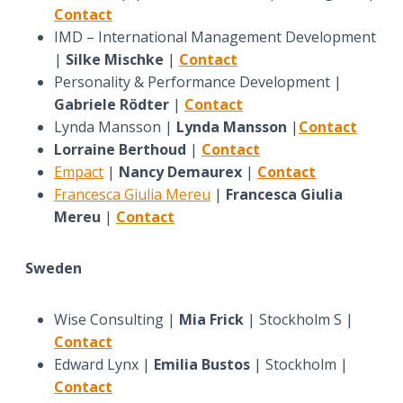
Contact
IMD – International Management Development
|
Silke Mischke
|
Contact
Personality & Performance Development |
Gabriele Rödter
|
Contact
Lynda Mansson |
Lynda Mansson
|
Contact
Lorraine Berthoud
|
Contact
Empact
|
Nancy Demaurex
|
Contact
Francesca Giulia Mereu
|
Francesca Giulia
Mereu
|
Contact
Sweden
Wise Consulting |
Mia Frick
| Stockholm S |
Contact
Edward Lynx |
Emilia Bustos
| Stockholm |
Contact