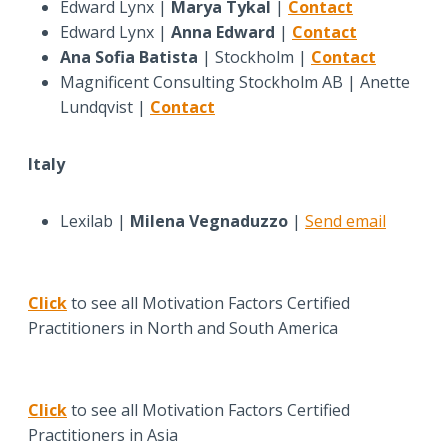
Edward Lynx |
Marya Tykal
|
Contact
Edward Lynx |
Anna Edward
|
Contact
Ana Sofia Batista
| Stockholm |
Contact
Magnificent Consulting Stockholm AB | Anette
Lundqvist |
Contact
Italy
Lexilab |
Milena Vegnaduzzo
|
Send email
Click
to see all Motivation Factors Certified
Practitioners in North and South America
Click
to see all Motivation Factors Certified
Practitioners in Asia