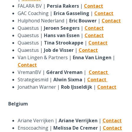
FALARA BV |
Persia Rakers
|
Contact
GAC Coaching |
Erica Gasseling
|
Contact
Hulphond Nederland |
Eric Bouwer
|
Contact
Quaestus |
Jeroen Seegers
|
Contact
Quaestus |
Hans van Essen
|
Contact
Quaestus |
Tina Strookappe
|
Contact
Quaestus |
Job de Visser
|
Contact
Van Lingen & Partners |
Enna Van Lingen
|
Contact
VremanBV |
Gérard Vreman
|
Contact
Strategiesmid |
Alwin Sixma
|
Contact
Jonathan Warner |
Rob IJsseldijk
|
Contact
Belgium
Ariane Verrijken |
Ariane Verrijken
|
Contact
Ensocoaching |
Melissa De Cremer
|
Contact