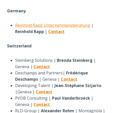
Germany
Reinhold Rapp Unternehmensberatung
|
Reinhold Rapp
|
Contact
Switzerland
Steinberg Solutions |
Brenda Steinberg
|
Geneva |
Contact
Deschamps and Partners|
Frédérique
Deschamps
| Geneva |
Contact
Developing Talent |
Jean-Stéphane Szijarto
|Geneva |
Contact
PVDB Consulting |
Paul Vanderbroeck
|
Geneva |
Contact
RLD-Group |
Alexander Rehm
| Montagnola |