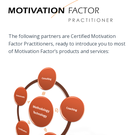
The following partners are Certified Motivation
Factor Practitioners, ready to introduce you to most
of Motivation Factor’s products and services: