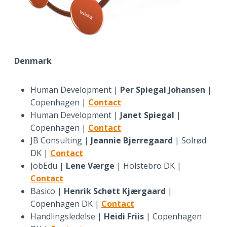
Denmark
Human Development |
Per Spiegal Johansen
|
Copenhagen |
Contact
Human Development |
Janet Spiegal
|
Copenhagen |
Contact
JB Consulting |
Jeannie Bjerregaard
| Solrød
DK |
Contact
JobEdu |
Lene Værge
| Holstebro DK |
Contact
Basico |
Henrik Schøtt Kjærgaard
|
Copenhagen DK |
Contact
Handlingsledelse |
Heidi Friis
| Copenhagen