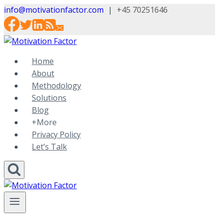
Skip
info@motivationfactor.com
|
+45 70251646
to
content
Home
About
Methodology
Solutions
Blog
+More
Privacy Policy
Let’s Talk