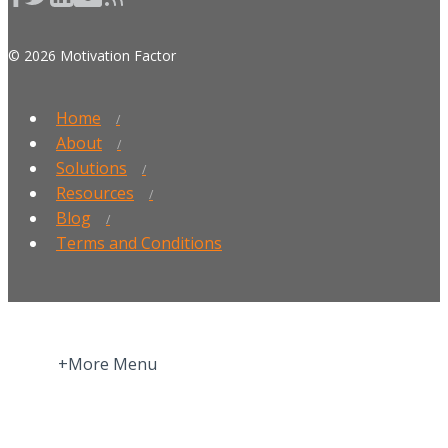
© 2026 Motivation Factor
Home
About
Solutions
Resources
Blog
Terms and Conditions
+More Menu
Home