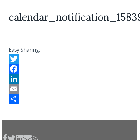
calendar_notification_1583
Easy Sharing:
Twitter
Facebook
LinkedIn
Email
Share