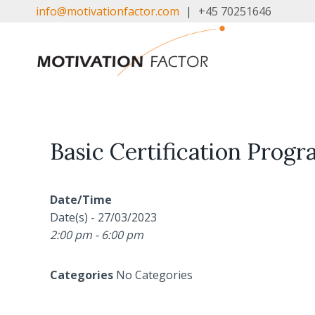
Skip
info@motivationfactor.com
|
+45 70251646
to
content
Basic Certification Progra
Date/Time
Date(s) - 27/03/2023
2:00 pm - 6:00 pm
Categories
No Categories