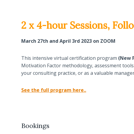
2 x 4-hour Sessions, Fo
March 27th and April 3rd 2023 on ZOOM
This intensive virtual certification program
(New F
Motivation Factor methodology, assessment tools, w
your consulting practice, or as a valuable manageme
See the full program here..
Bookings