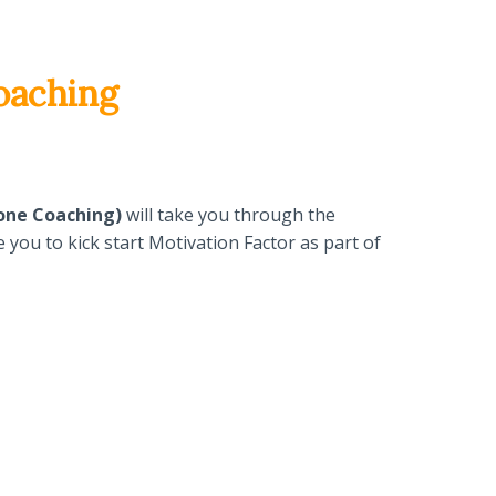
oaching
-one Coaching)
will take you through the
you to kick start Motivation Factor as part of