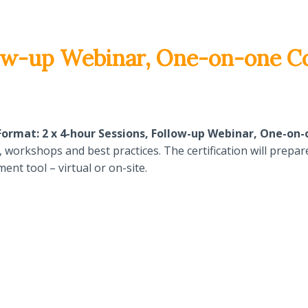
llow-up Webinar, One-on-one C
ormat: 2 x 4-hour Sessions, Follow-up Webinar, One-on
orkshops and best practices. The certification will prepare 
nt tool – virtual or on-site.