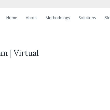
Home
About
Methodology
Solutions
Bl
m | Virtual