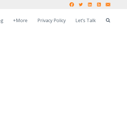
og
+More
Privacy Policy
Let’s Talk