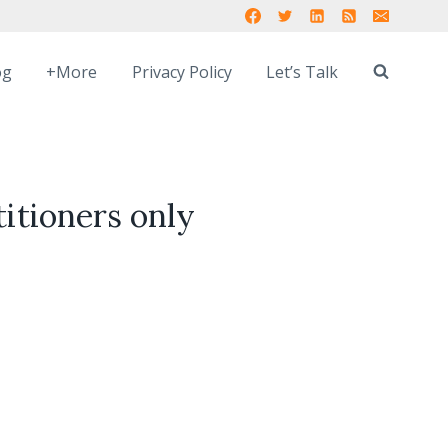
og
+More
Privacy Policy
Let’s Talk
titioners only