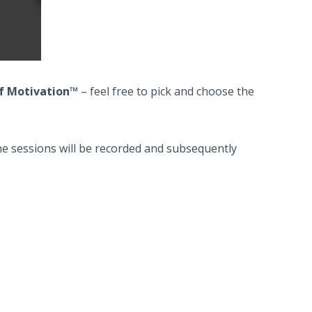
of Motivation™
– feel free to pick and choose the
The sessions will be recorded and subsequently