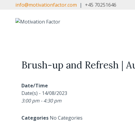
Skip
info@motivationfactor.com
|
+45 70251646
to
content
Brush-up and Refresh | Au
Date/Time
Date(s) - 14/08/2023
3:00 pm - 4:30 pm
Categories
No Categories