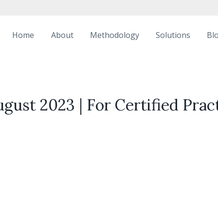
Home
About
Methodology
Solutions
Bl
gust 2023 | For Certified Prac