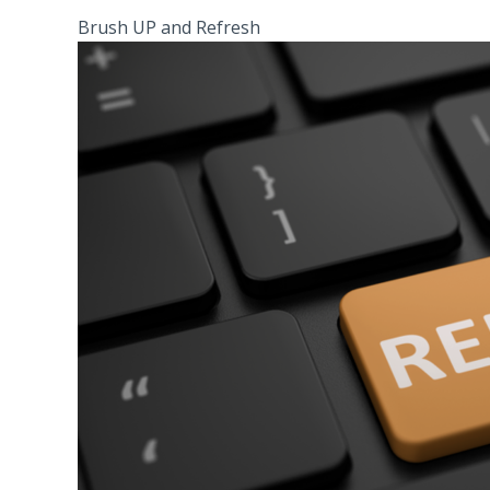
Brush UP and Refresh