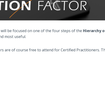
 will be focused on one of the four steps of the
Hierarchy 
nd most useful.
s are of course free to attend for Certified Practitioners. 