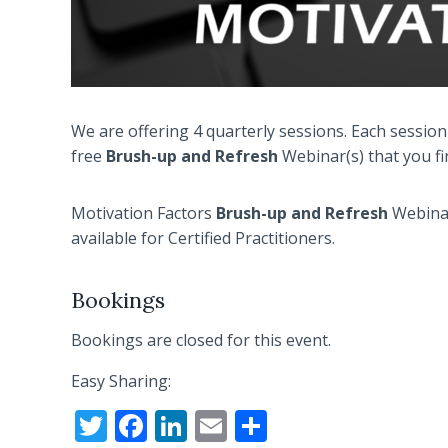
We are offering 4 quarterly sessions. Each session
free
Brush-up and
Refresh
Webinar(s) that you fi
Motivation Factors
Brush-up and
Refresh
Webinar
available for Certified Practitioners.
Bookings
Bookings are closed for this event.
Easy Sharing:
T
F
Li
E
S