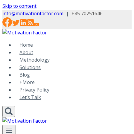
Skip to content
info@motivationfactor.com
|
+45 70251646
Home
About
Methodology
Solutions
Blog
+More
Privacy Policy
Let’s Talk