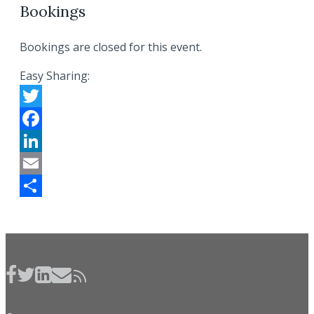
Bookings
Bookings are closed for this event.
Easy Sharing:
Twitter
Facebook
LinkedIn
Email
Share