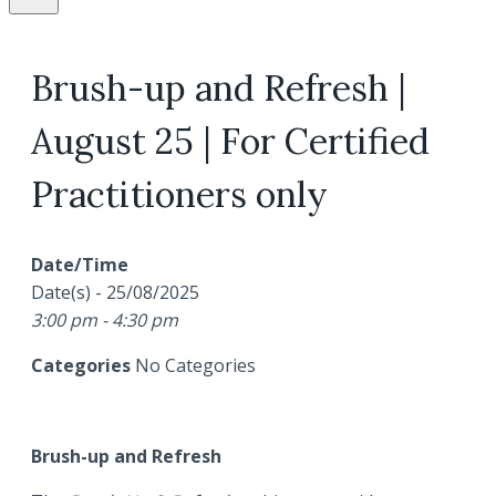
Brush-up and Refresh |
August 25 | For Certified
Practitioners only
Date/Time
Date(s) - 25/08/2025
3:00 pm - 4:30 pm
Categories
No Categories
Brush-up and Refresh