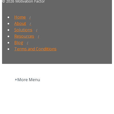
© 2026 Motivation Factor
Home
About
Solutions
Resources
Blog
Terms and Conditions
+More Menu
Home
Press Room
About