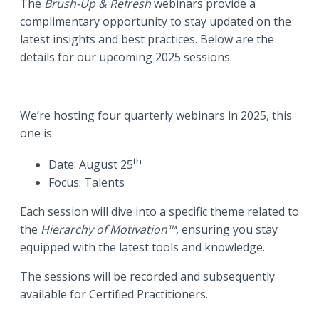
The
Brush-Up & Refresh
webinars provide a
complimentary opportunity to stay updated on the
latest insights and best practices. Below are the
details for our upcoming 2025 sessions.
We’re hosting four quarterly webinars in 2025, this
one is:
th
Date: August 25
Focus: Talents
Each session will dive into a specific theme related to
the
Hierarchy of Motivation™
, ensuring you stay
equipped with the latest tools and knowledge.
The sessions will be recorded and subsequently
available for Certified Practitioners.