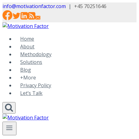
Skip
info@motivationfactor.com
|
+45 70251646
to
content
Home
About
Methodology
Solutions
Blog
+More
Privacy Policy
Let’s Talk