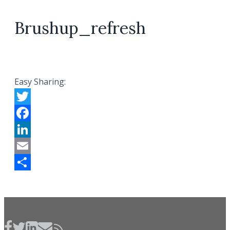
Brushup_refresh
Easy Sharing:
Twitter
Facebook
LinkedIn
Email
Share