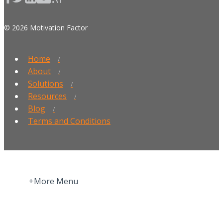
© 2026 Motivation Factor
Home
About
Solutions
Resources
Blog
Terms and Conditions
+More Menu
Home