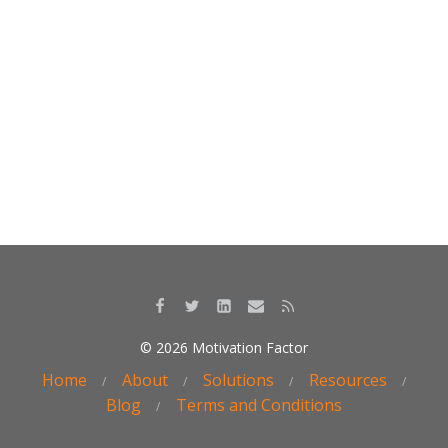
o
dI
o
n
k
© 2026 Motivation Factor
Home
About
Solutions
Resources
Blog
Terms and Conditions