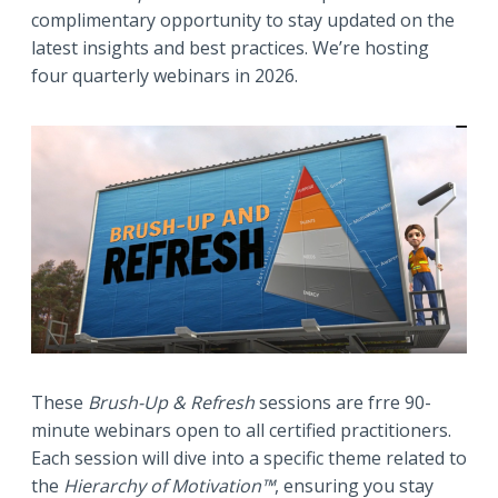
complimentary opportunity to stay updated on the
latest insights and best practices. We’re hosting
four quarterly webinars in 2026.
These
Brush-Up & Refresh
sessions are frre 90-
minute webinars open to all certified practitioners.
Each session will dive into a specific theme related to
the
Hierarchy of Motivation™
, ensuring you stay