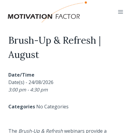
Skip
to
content
Brush-Up & Refresh |
August
Date/Time
Date(s) - 24/08/2026
3:00 pm - 4:30 pm
Categories
No Categories
The
Brush-Up & Refresh
webinars provide a