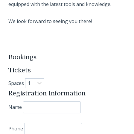
equipped with the latest tools and knowledge.
We look forward to seeing you there!
Bookings
Tickets
Spaces
Registration Information
Name
Phone