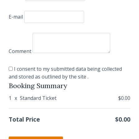
E-mail
Comment
I consent to my submitted data being collected
and stored as outlined by the site .
Booking Summary
1
x
Standard Ticket
$0.00
Total Price
$0.00