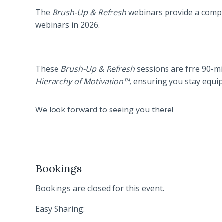
The
Brush-Up & Refresh
webinars provide a compli
webinars in 2026.
These
Brush-Up & Refresh
sessions are frre 90-min
Hierarchy of Motivation™
, ensuring you stay equi
We look forward to seeing you there!
Bookings
Bookings are closed for this event.
Easy Sharing: