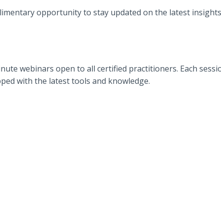
mentary opportunity to stay updated on the latest insights 
ute webinars open to all certified practitioners. Each session
pped with the latest tools and knowledge.