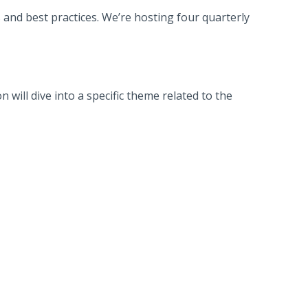
and best practices. We’re hosting four quarterly
 will dive into a specific theme related to the