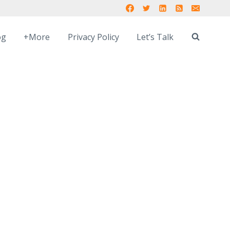
og
+More
Privacy Policy
Let’s Talk