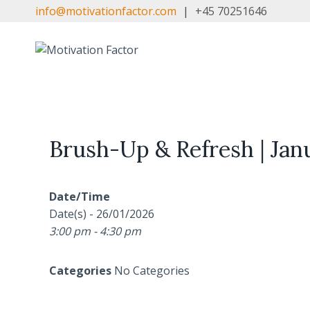
Skip
info@motivationfactor.com
|
+45 70251646
to
content
Brush-Up & Refresh | Jan
Date/Time
Date(s) - 26/01/2026
3:00 pm - 4:30 pm
Categories
No Categories