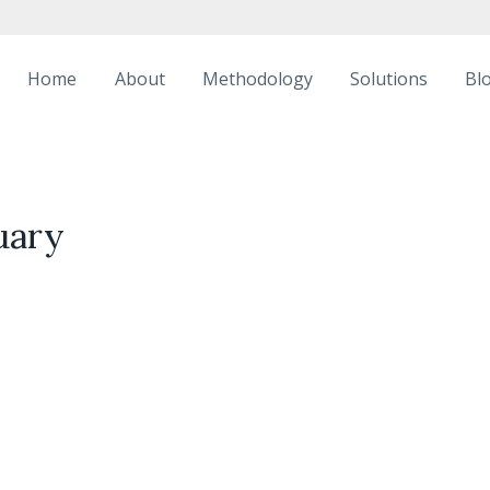
Home
About
Methodology
Solutions
Bl
uary