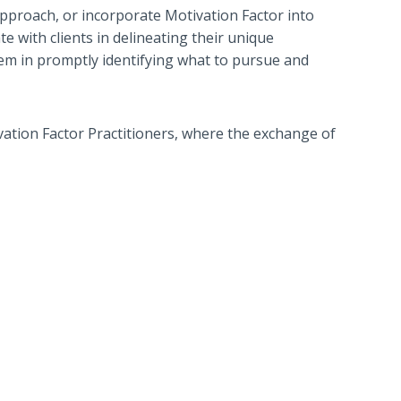
approach, or incorporate Motivation Factor into
te with clients in delineating their unique
hem in promptly identifying what to pursue and
vation Factor Practitioners, where the exchange of