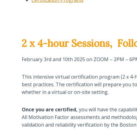
Certification Programs
2 x 4-hour Sessions,
Foll
February 3rd and 10th 2025 on ZOOM – 2PM – 6
This intensive virtual certification program (2 x
best practices. The certification will prepare you 
whether in a virtual or on-site setting.
Once you are
certified,
you will have the capabili
All Motivation Factor assessments and methodolog
validation and reliability verification by the Bos