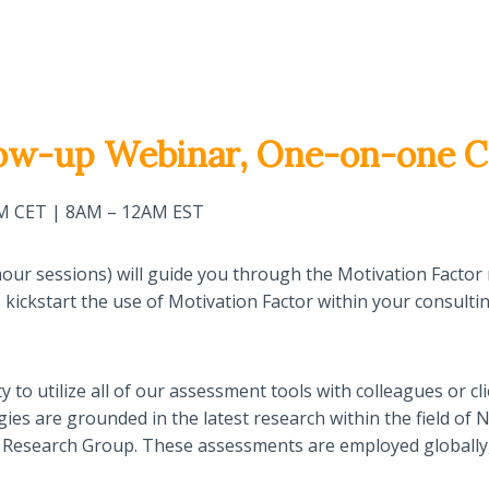
ow-up Webinar, One-on-one C
PM CET | 8AM – 12AM EST
 4-hour sessions) will guide you through the Motivation Fac
to kickstart the use of Motivation Factor within your consult
ty to utilize all of our assessment tools with colleagues or cli
ies are grounded in the latest research within the field o
ton Research Group. These assessments are employed globally,