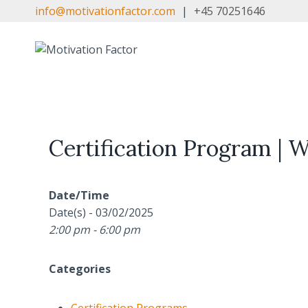
Skip
info@motivationfactor.com
|
+45 70251646
to
content
Certification Program | 
Date/Time
Date(s) - 03/02/2025
2:00 pm - 6:00 pm
Categories