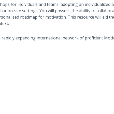
shops for individuals and teams, adopting an individualized 
or on-site settings. You will possess the ability to collabora
rsonalized roadmap for motivation. This resource will aid t
text.
a rapidly expanding international network of proficient Moti
.