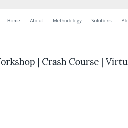
Home
About
Methodology
Solutions
Bl
Workshop | Crash Course | Virt