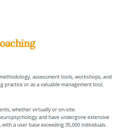
oaching
tor methodology, assessment tools, workshops, and
ing practice or as a valuable management tool,
ents, whether virtually or on-site.
f Neuropsychology and have undergone extensive
 with a user base exceeding 35,000 individuals.