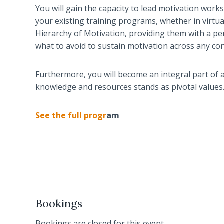
You will gain the capacity to lead motivation work
your existing training programs, whether in virtual 
Hierarchy of Motivation, providing them with a pe
what to avoid to sustain motivation across any con
Furthermore, you will become an integral part of 
knowledge and resources stands as pivotal values
See the full prog
r
am
Bookings
Bookings are closed for this event.