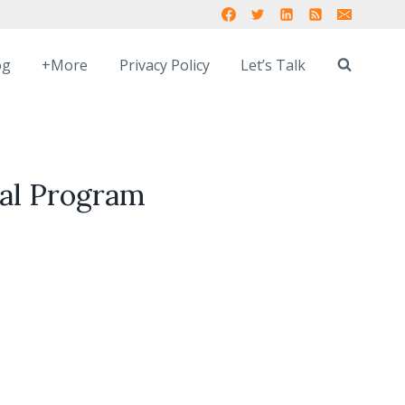
og
+More
Privacy Policy
Let’s Talk
ual Program