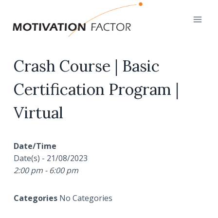
Skip
to
content
Crash Course | Basic
Certification Program |
Virtual
Date/Time
Date(s) - 21/08/2023
2:00 pm - 6:00 pm
Categories
No Categories