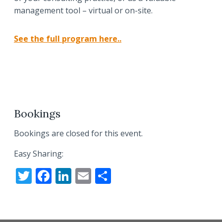
management tool – virtual or on-site.
See the full program here..
Bookings
Bookings are closed for this event.
Easy Sharing:
T
F
Li
E
S
w
ac
n
m
h
itt
e
k
ai
ar