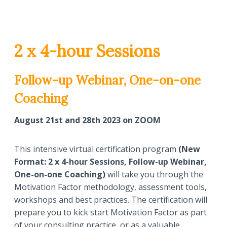
2 x 4-hour Sessions
Follow-up Webinar, One-on-one
Coaching
August 21st and 28th 2023 on ZOOM
This intensive virtual certification program
(New
Format: 2 x 4-hour Sessions, Follow-up Webinar,
One-on-one Coaching)
will take you through the
Motivation Factor methodology, assessment tools,
workshops and best practices. The certification will
prepare you to kick start Motivation Factor as part
of your consulting practice, or as a valuable