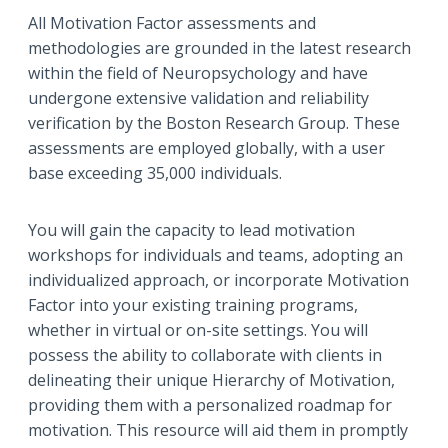
All Motivation Factor assessments and
methodologies are grounded in the latest research
within the field of Neuropsychology and have
undergone extensive validation and reliability
verification by the Boston Research Group. These
assessments are employed globally, with a user
base exceeding 35,000 individuals.
You will gain the capacity to lead motivation
workshops for individuals and teams, adopting an
individualized approach, or incorporate Motivation
Factor into your existing training programs,
whether in virtual or on-site settings. You will
possess the ability to collaborate with clients in
delineating their unique Hierarchy of Motivation,
providing them with a personalized roadmap for
motivation. This resource will aid them in promptly